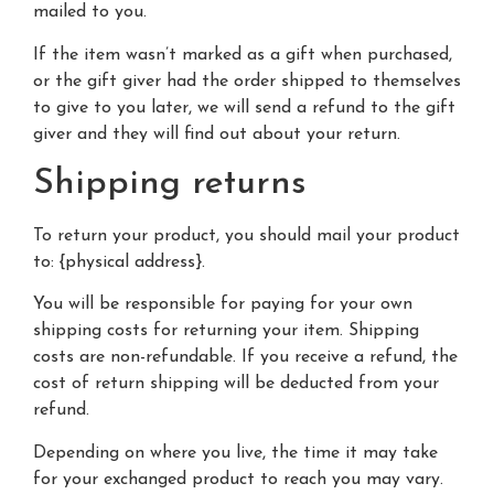
mailed to you.
If the item wasn’t marked as a gift when purchased,
or the gift giver had the order shipped to themselves
to give to you later, we will send a refund to the gift
giver and they will find out about your return.
Shipping returns
To return your product, you should mail your product
to: {physical address}.
You will be responsible for paying for your own
shipping costs for returning your item. Shipping
costs are non-refundable. If you receive a refund, the
cost of return shipping will be deducted from your
refund.
Depending on where you live, the time it may take
for your exchanged product to reach you may vary.