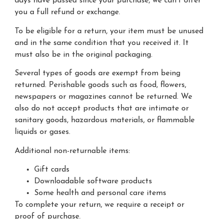
days have passed since your purchase, we can’t offer
you a full refund or exchange.
To be eligible for a return, your item must be unused
and in the same condition that you received it. It
must also be in the original packaging.
Several types of goods are exempt from being
returned. Perishable goods such as food, flowers,
newspapers or magazines cannot be returned. We
also do not accept products that are intimate or
sanitary goods, hazardous materials, or flammable
liquids or gases.
Additional non-returnable items:
Gift cards
Downloadable software products
Some health and personal care items
To complete your return, we require a receipt or
proof of purchase.