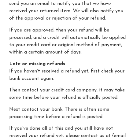
send you an email to notify you that we have
received your returned item. We will also notify you
of the approval or rejection of your refund.
If you are approved, then your refund will be
processed, and a credit will automatically be applied
to your credit card or original method of payment,
within a certain amount of days.
Late or missing refunds
If you haven’t received a refund yet, first check your
bank account again.
Then contact your credit card company, it may take
some time before your refund is officially posted.
Next contact your bank. There is often some
processing time before a refund is posted.
If you’ve done all of this and you still have not
received your refund yet, please contact us at {email