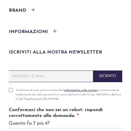
BRAND
INFORMAZIONI
ISCRIVITI ALLA NOSTRA NEWSLETTER
E
ISCRIVITI
m
a
i
P
Confermo di aver preso visione dell’
informativa sulla privacy
e acconsento al
trattamento dei dati personali ai sensi dell art 13 del D Lgs 196/2003 e dell art
l
r
13 del Regolamento UE 679/2016.
*
i
v
Confermaci che non sei un robot: rispondi
a
correttamente alla domanda.
*
c
Quanto fa 7 più 4?
y