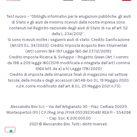
Test nuovo – “Obblighi informativi per le erogazioni pubbliche: gli aiuti
di Stato e gli aiuti de minimis ricevuti dalla nostra impresa sono
contenuti nel Registro nazionale degli aiuti di Stato di cui all’art. 52
della L. 234/2012” .
Si sono ricevuti inoltre i seguenti aiuti di stato: Credito Sanificazione
(Art.125 D.L. 34/2020); Credito Imposta Acquisto Beni Strumentali
(Art.1 commi 184-197 Legge 160 del 27/12/2019);
Credito Imposta Ricerca & Sviluppo – Progetto Green (Art. 1 commi
da 198 a 209 legge 160/2019 modificata e integrata dall’art.1 comma
1064 lett. da a) a h) Legge 178/2020)
Credito di imposta delle rimanenze finali di magazzino nel settore
tessile, della moda e degli accessori (Art.48-bis D.L. 19 Maggio 2020,
n.24, come modificato dall’art. 8 D.L. 25 Maggio 2021 n.73).
Alessandro Bini S.r.l. – Via dell’Artigianato 30 – Fraz. Cerbaia 50025
Montespertoli (FI) | C.F./Reg. Imp./P.IVA 05539230481 REA FI – 554296
– Cap. Soc. € 200.000,00
2021 © Alessandro Bini. Tutti i diritti riservati.