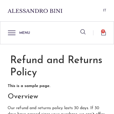
IT
0
MENU
Refund and Returns
Policy
This is a sample page.
Overview
Our refund and returns policy lasts 30 days. If 30