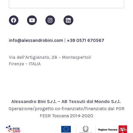
p
o
l
i
c
y
*
info@alessandrobini.com
|
+39 0571 670567
Via dell’Artigianato, 28 – Montespertoli
Firenze – ITALIA
Alessandro Bini S.r.l. – AB Tessuti dal Mondo S.r.l.
Operazione/progetto co-finanziato/finanziato dal POR
FESR Toscana 2014-2020