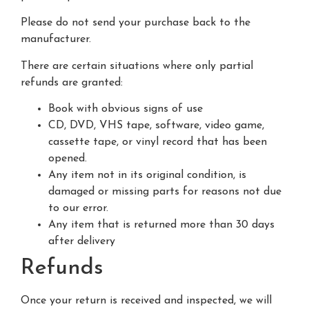
Please do not send your purchase back to the
manufacturer.
There are certain situations where only partial
refunds are granted:
Book with obvious signs of use
CD, DVD, VHS tape, software, video game,
cassette tape, or vinyl record that has been
opened.
Any item not in its original condition, is
damaged or missing parts for reasons not due
to our error.
Any item that is returned more than 30 days
after delivery
Refunds
Once your return is received and inspected, we will