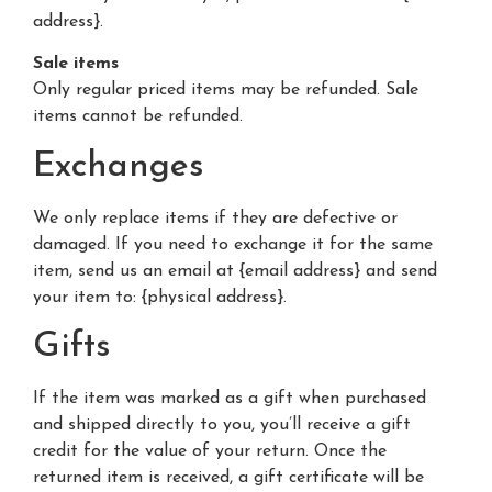
address}.
Sale items
Only regular priced items may be refunded. Sale
items cannot be refunded.
Exchanges
We only replace items if they are defective or
damaged. If you need to exchange it for the same
item, send us an email at {email address} and send
your item to: {physical address}.
Gifts
If the item was marked as a gift when purchased
and shipped directly to you, you’ll receive a gift
credit for the value of your return. Once the
returned item is received, a gift certificate will be