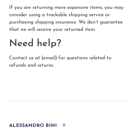
If you are returning more expensive items, you may
consider using a trackable shipping service or
purchasing shipping insurance. We don’t guarantee
that we will receive your returned item.
Need help?
Contact us at {email} for questions related to
refunds and returns.
ALESSANDRO BINI