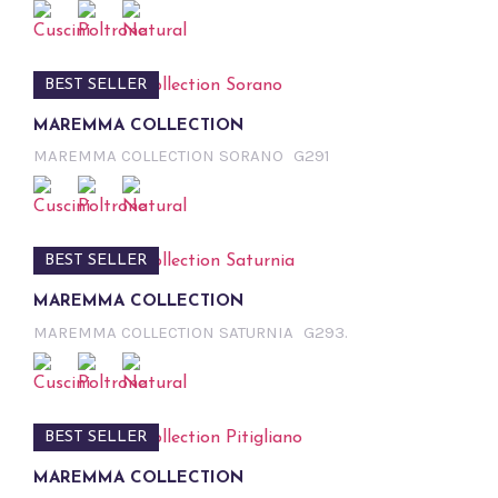
BEST SELLER
MAREMMA COLLECTION
MAREMMA COLLECTION SORANO
G291
BEST SELLER
MAREMMA COLLECTION
MAREMMA COLLECTION SATURNIA
G293.
BEST SELLER
MAREMMA COLLECTION