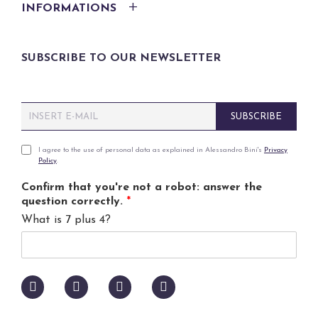
INFORMATIONS
SUBSCRIBE TO OUR NEWSLETTER
E
SUBSCRIBE
m
a
i
P
I agree to the use of personal data as explained in Alessandro Bini's
Privacy
Policy
.
l
r
*
i
Confirm that you're not a robot: answer the
v
question correctly.
*
a
What is 7 plus 4?
c
y
p
o
l
i
c