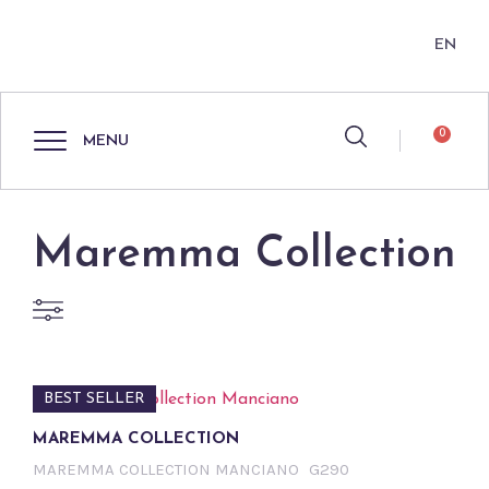
EN
0
MENU
Maremma Collection
BEST SELLER
MAREMMA COLLECTION
MAREMMA COLLECTION MANCIANO
G290