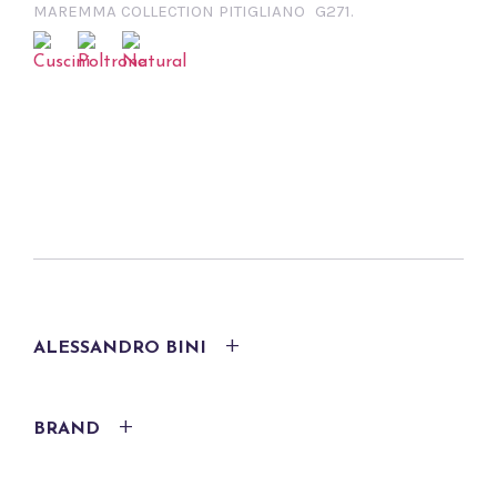
MAREMMA COLLECTION PITIGLIANO
G271.
ALESSANDRO BINI
BRAND