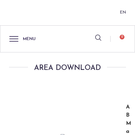
EN
0
MENU
AREA DOWNLOAD
A
B
M
a