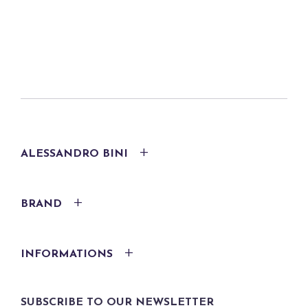
ALESSANDRO BINI
BRAND
INFORMATIONS
SUBSCRIBE TO OUR NEWSLETTER