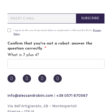
E
SUBSCRIBE
m
a
i
P
I agree to the use of personal data as explained in Alessandro Bini's
Privacy
Policy
.
l
r
*
i
Confirm that you're not a robot: answer the
v
question correctly.
*
a
What is 7 plus 4?
c
y
p
o
l
i
c
y
info@alessandrobini.com
|
+39 0571 670567
*
Via dell’Artigianato, 28 – Montespertoli
Firenze – ITALIA