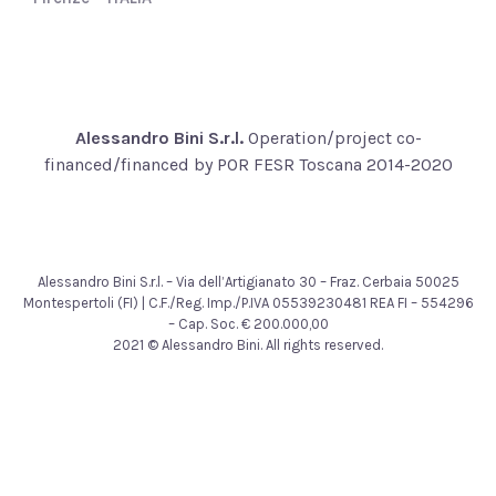
Alessandro Bini S.r.l.
Operation/project co-
financed/financed by POR FESR Toscana 2014-2020
Alessandro Bini S.r.l. – Via dell’Artigianato 30 – Fraz. Cerbaia 50025
Montespertoli (FI) | C.F./Reg. Imp./P.IVA 05539230481 REA FI – 554296
– Cap. Soc. € 200.000,00
2021 © Alessandro Bini. All rights reserved.