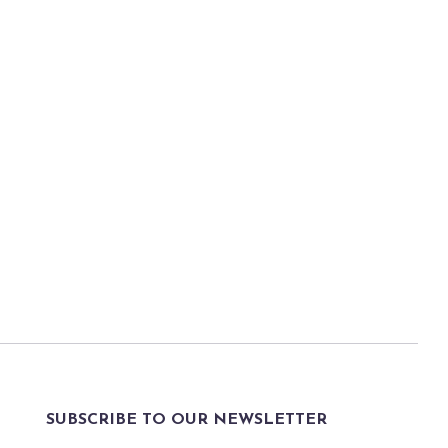
SUBSCRIBE TO OUR NEWSLETTER