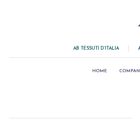
AB TESSUTI D’ITALIA
HOME
COMPAN