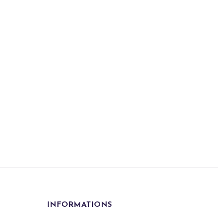
INFORMATIONS