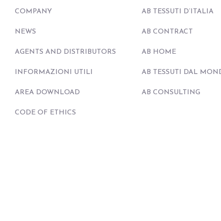
COMPANY
AB TESSUTI D’ITALIA
NEWS
AB CONTRACT
AGENTS AND DISTRIBUTORS
AB HOME
INFORMAZIONI UTILI
AB TESSUTI DAL MON
AREA DOWNLOAD
AB CONSULTING
CODE OF ETHICS