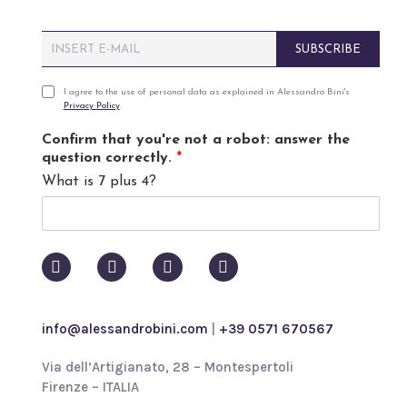
E
SUBSCRIBE
m
a
i
P
I agree to the use of personal data as explained in Alessandro Bini's
Privacy Policy
.
l
r
*
i
Confirm that you're not a robot: answer the
v
question correctly.
*
a
What is 7 plus 4?
c
y
p
o
l
i
c
y
info@alessandrobini.com
|
+39 0571 670567
*
Via dell’Artigianato, 28 – Montespertoli
Firenze – ITALIA