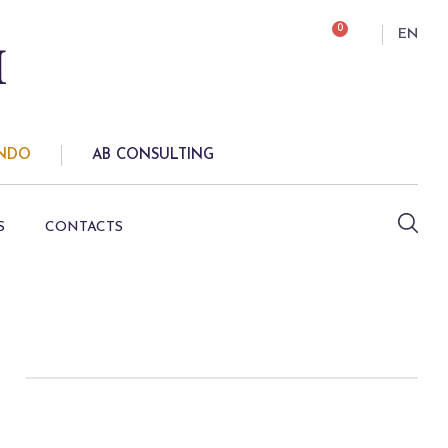
0
EN
ONDO
AB CONSULTING
S
CONTACTS