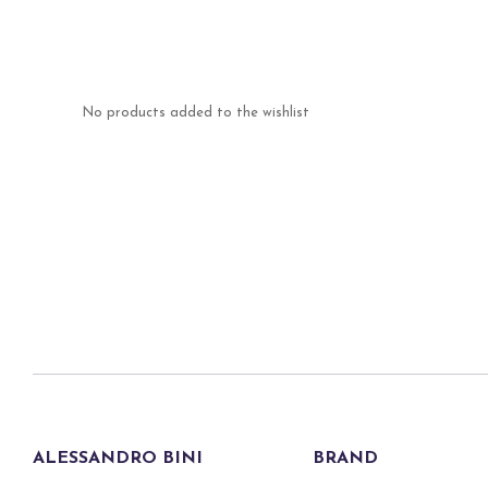
No products added to the wishlist
ALESSANDRO BINI
BRAND