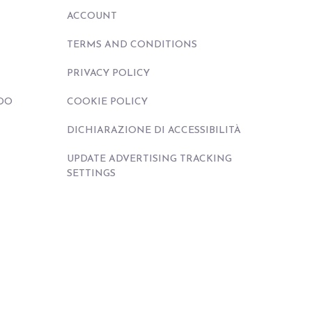
ACCOUNT
TERMS AND CONDITIONS
PRIVACY POLICY
DO
COOKIE POLICY
DICHIARAZIONE DI ACCESSIBILITÀ
UPDATE ADVERTISING TRACKING
SETTINGS