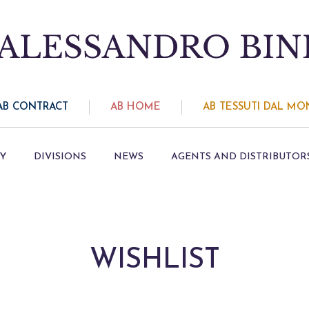
AB CONTRACT
AB HOME
AB TESSUTI DAL M
Y
DIVISIONS
NEWS
AGENTS AND DISTRIBUTOR
WISHLIST