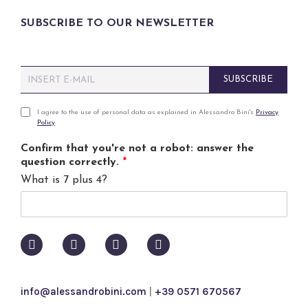
SUBSCRIBE TO OUR NEWSLETTER
E
SUBSCRIBE
m
a
i
P
I agree to the use of personal data as explained in Alessandro Bini's
Privacy
Policy
.
l
r
*
i
Confirm that you're not a robot: answer the
v
question correctly.
*
a
What is 7 plus 4?
c
y
p
o
l
i
c
y
info@alessandrobini.com
|
+39 0571 670567
*