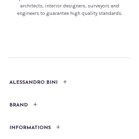
architects, interior designers, surveyors and
engineers to guarantee high quality standards.
ALESSANDRO BINI
BRAND
INFORMATIONS