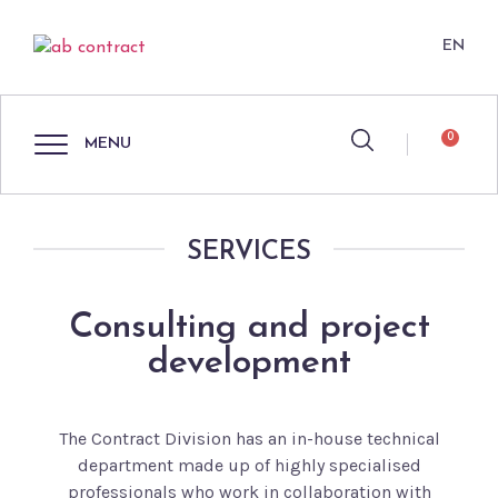
EN
0
MENU
SERVICES
Consulting and project
development
The Contract Division has an in-house technical
department made up of highly specialised
professionals who work in collaboration with