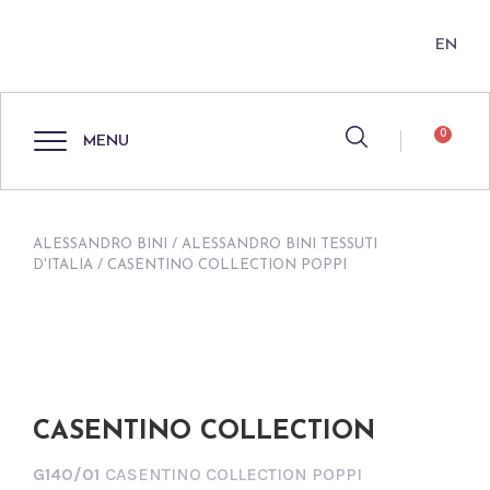
EN
0
MENU
ALESSANDRO BINI
/
ALESSANDRO BINI TESSUTI
D'ITALIA
/ CASENTINO COLLECTION POPPI
CASENTINO COLLECTION
G140/01
CASENTINO COLLECTION POPPI