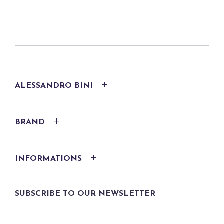
ALESSANDRO BINI
BRAND
INFORMATIONS
SUBSCRIBE TO OUR NEWSLETTER