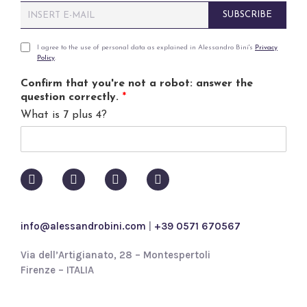
E
SUBSCRIBE
m
a
i
P
I agree to the use of personal data as explained in Alessandro Bini's
Privacy
Policy
.
l
r
*
i
Confirm that you're not a robot: answer the
v
question correctly.
*
a
What is 7 plus 4?
c
y
p
o
l
i
c
y
info@alessandrobini.com
|
+39 0571 670567
*
Via dell’Artigianato, 28 – Montespertoli
Firenze – ITALIA