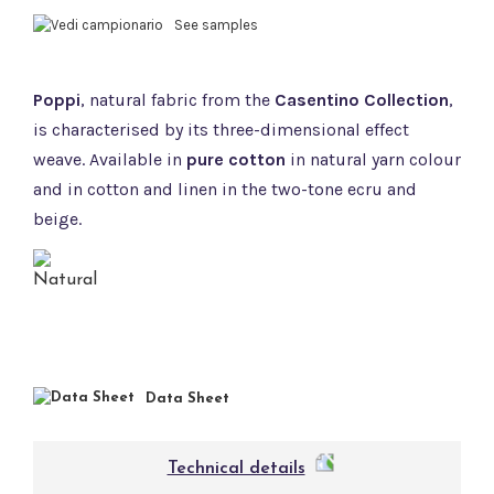
See samples
Poppi
, natural fabric from the
Casentino Collection
,
is characterised by its three-dimensional effect
weave. Available in
pure cotton
in natural yarn colour
and in cotton and linen in the two-tone ecru and
beige.
Data Sheet
Technical details