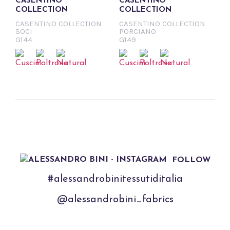
CASENTINO
CASENTINO
COLLECTION
COLLECTION
CASENTINO COLLECTION
CASENTINO COLLECTION
SOCI
PORCIANO
G144
G149
FOLLOW
#alessandrobinitessutiditalia
@alessandrobini_fabrics