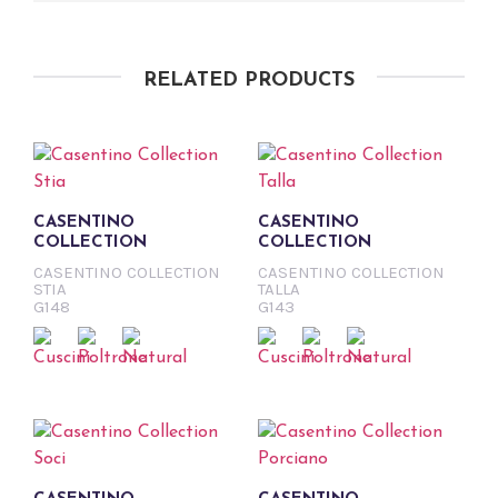
RELATED PRODUCTS
CASENTINO
CASENTINO
COLLECTION
COLLECTION
CASENTINO COLLECTION
CASENTINO COLLECTION
STIA
TALLA
G148
G143