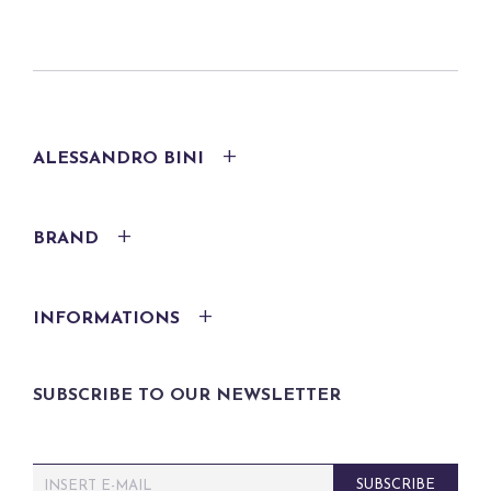
ALESSANDRO BINI
BRAND
INFORMATIONS
SUBSCRIBE TO OUR NEWSLETTER
E
SUBSCRIBE