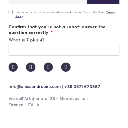
m
a
i
P
I agree to the use of personal data as explained in Alessandro Bini's
Privacy
Policy
.
l
r
*
i
Confirm that you're not a robot: answer the
v
question correctly.
*
a
What is 7 plus 4?
c
y
p
o
l
i
c
y
info@alessandrobini.com
|
+39 0571 670567
*
Via dell’Artigianato, 28 – Montespertoli
Firenze – ITALIA