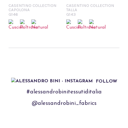
CASENTINO COLLECTION
CASENTINO COLLECTION
CAPOLONA
TALLA
G146
G143
FOLLOW
#alessandrobinitessutiditalia
@alessandrobini_fabrics