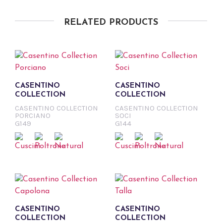
RELATED PRODUCTS
CASENTINO
CASENTINO
COLLECTION
COLLECTION
CASENTINO COLLECTION
CASENTINO COLLECTION
PORCIANO
SOCI
G149
G144
CASENTINO
CASENTINO
COLLECTION
COLLECTION