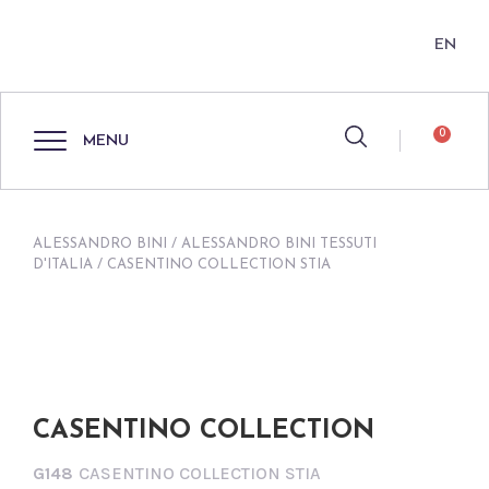
EN
0
MENU
ALESSANDRO BINI
/
ALESSANDRO BINI TESSUTI
D'ITALIA
/ CASENTINO COLLECTION STIA
CASENTINO COLLECTION
G148
CASENTINO COLLECTION STIA