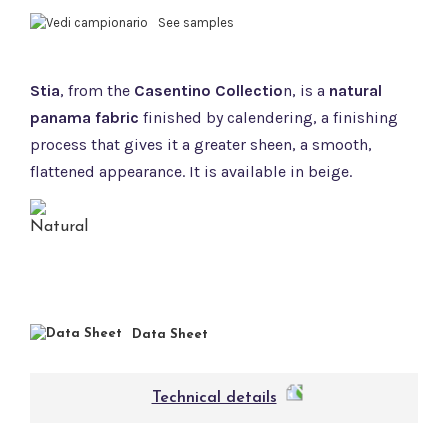
See samples
Stia
, from the
Casentino Collectio
n, is a
natural
panama fabric
finished by calendering, a finishing
process that gives it a greater sheen, a smooth,
flattened appearance. It is available in beige.
Data Sheet
Technical details