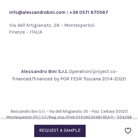
c
y
info@alessandrobini.com
|
+39 0571 670567
*
Via dell’Artigianato, 28 – Montespertoli
Firenze – ITALIA
Alessandro Bini S.r.l.
Operation/project co-
financed/financed by POR FESR Toscana 2014-2020
Alessandro Bini S.r.l. – Via dell’Artigianato 30 – Fraz. Cerbaia 50025
Montespertoli (FI) | C.F./Reg. Imp./P.IVA 05539230481 REA FI – 554296
– Cap. Soc. € 200.000,00
2021 © Alessandro Bini. All rights reserved.
REQUEST A SAMPLE