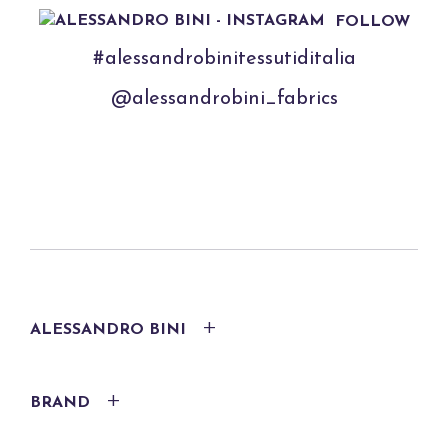
FOLLOW
#alessandrobinitessutiditalia
@alessandrobini_fabrics
ALESSANDRO BINI
BRAND