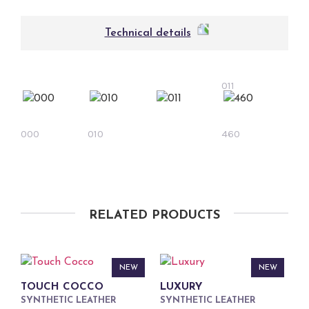
Technical details
011
000
010
460
RELATED PRODUCTS
NEW
NEW
TOUCH COCCO
LUXURY
SYNTHETIC LEATHER
SYNTHETIC LEATHER