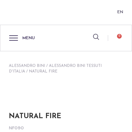
EN
0
MENU
ALESSANDRO BINI
/
ALESSANDRO BINI TESSUTI
D'ITALIA
/ NATURAL FIRE
NATURAL FIRE
NF090