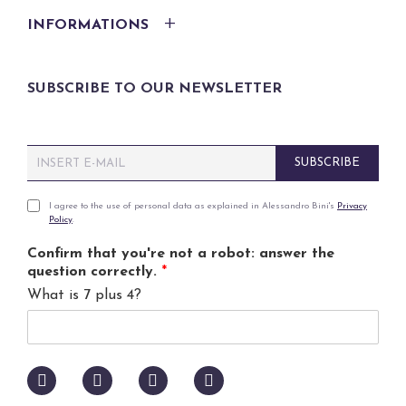
INFORMATIONS
SUBSCRIBE TO OUR NEWSLETTER
E
SUBSCRIBE
m
a
i
P
I agree to the use of personal data as explained in Alessandro Bini's
Privacy
Policy
.
l
r
*
i
Confirm that you're not a robot: answer the
v
question correctly.
*
a
What is 7 plus 4?
c
y
p
o
l
i