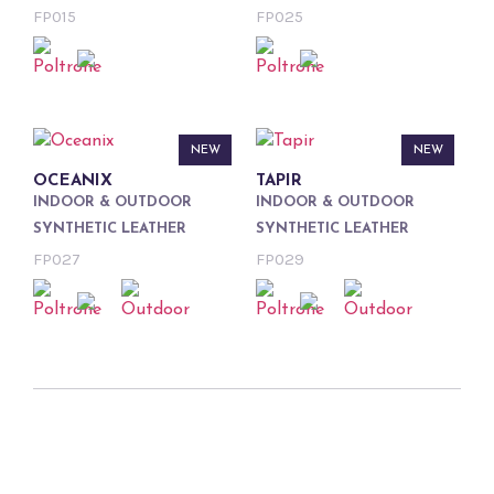
FP015
FP025
NEW
NEW
OCEANIX
TAPIR
INDOOR & OUTDOOR
INDOOR & OUTDOOR
SYNTHETIC LEATHER
SYNTHETIC LEATHER
FP027
FP029