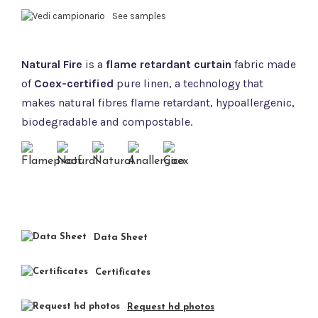
See samples
Natural Fire
is a
flame retardant curtain
fabric made
of
Coex-certified
pure linen, a technology that
makes natural fibres flame retardant, hypoallergenic,
biodegradable and compostable.
Data Sheet
Certificates
Request hd photos