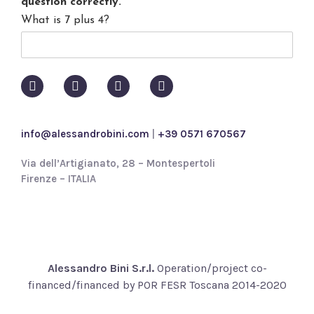
question correctly.
*
a
What is 7 plus 4?
c
y
p
o
l
i
c
y
info@alessandrobini.com
|
+39 0571 670567
*
Via dell’Artigianato, 28 – Montespertoli
Firenze – ITALIA
Alessandro Bini S.r.l.
Operation/project co-
financed/financed by POR FESR Toscana 2014-2020