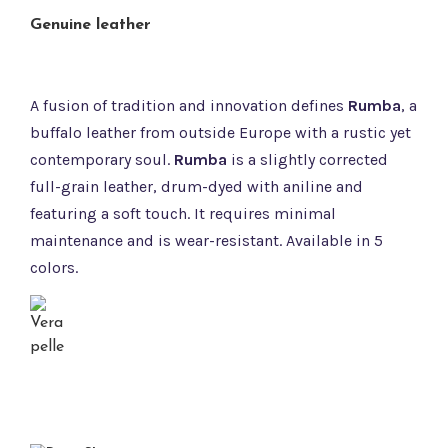
Genuine leather
A fusion of tradition and innovation defines
Rumba
, a
buffalo leather from outside Europe with a rustic yet
contemporary soul.
Rumba
is a slightly corrected
full-grain leather, drum-dyed with aniline and
featuring a soft touch. It requires minimal
maintenance and is wear-resistant. Available in 5
colors.