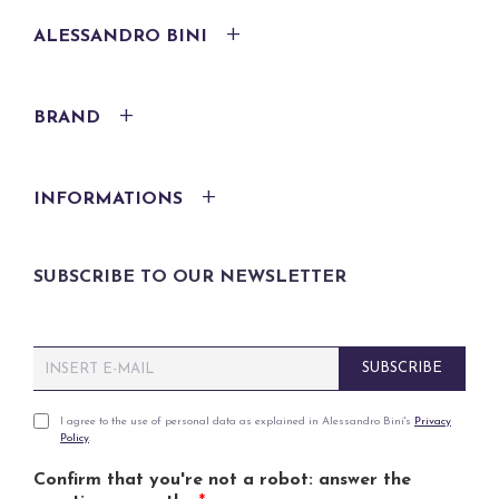
ALESSANDRO BINI
BRAND
INFORMATIONS
SUBSCRIBE TO OUR NEWSLETTER
E
SUBSCRIBE
m
a
i
P
I agree to the use of personal data as explained in Alessandro Bini's
Privacy
Policy
.
l
r
*
i
Confirm that you're not a robot: answer the
v