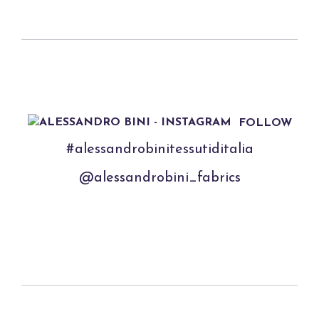
FOLLOW
#alessandrobinitessutiditalia
@alessandrobini_fabrics