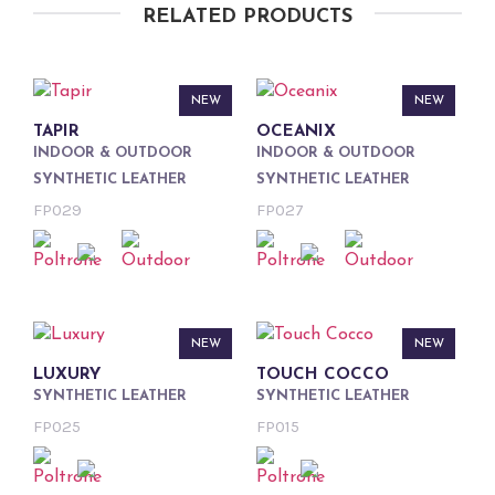
RELATED PRODUCTS
NEW
NEW
TAPIR
OCEANIX
INDOOR & OUTDOOR
INDOOR & OUTDOOR
SYNTHETIC LEATHER
SYNTHETIC LEATHER
FP029
FP027
NEW
NEW
LUXURY
TOUCH COCCO
SYNTHETIC LEATHER
SYNTHETIC LEATHER
FP025
FP015