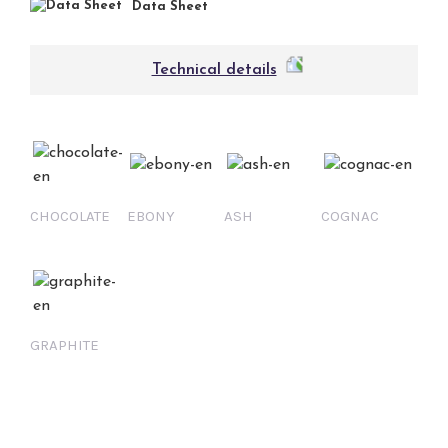
Data Sheet
Technical details
CHOCOLATE
EBONY
ASH
COGNAC
GRAPHITE