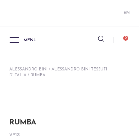
EN
0
MENU
ALESSANDRO BINI
/
ALESSANDRO BINI TESSUTI
D'ITALIA
/ RUMBA
RUMBA
VP13