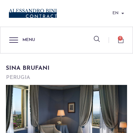
EN
0
MENU
SINA BRUFANI
PERUGIA