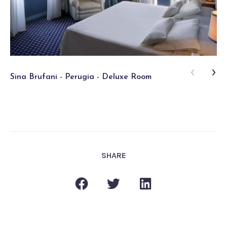
Sina Brufani - Perugia - Deluxe Room
Si
SHARE