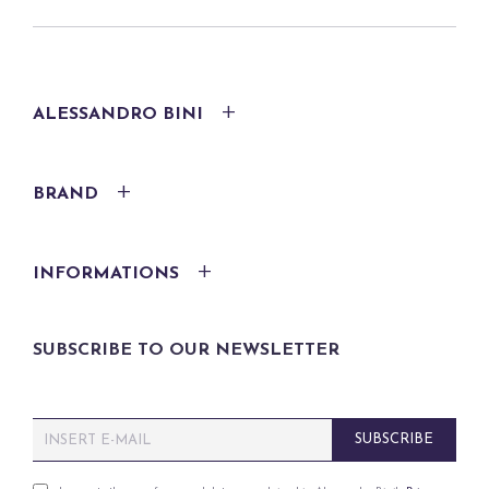
ALESSANDRO BINI
BRAND
INFORMATIONS
SUBSCRIBE TO OUR NEWSLETTER
E
SUBSCRIBE
m
a