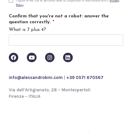
i
P
I agree to the use of personal data as explained in Alessandro Bini's
Privacy
Policy
.
l
r
*
i
Confirm that you're not a robot: answer the
v
question correctly.
*
a
What is 7 plus 4?
c
y
p
o
l
i
c
y
info@alessandrobini.com
|
+39 0571 670567
*
Via dell’Artigianato, 28 – Montespertoli
Firenze – ITALIA