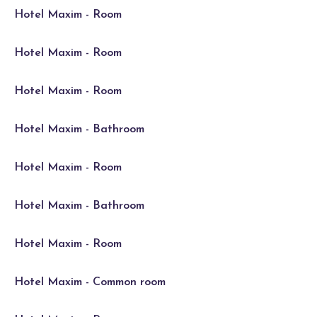
Hotel Maxim - Room
Hotel Maxim - Room
Hotel Maxim - Room
Hotel Maxim - Bathroom
Hotel Maxim - Room
Hotel Maxim - Bathroom
Hotel Maxim - Room
Hotel Maxim - Common room