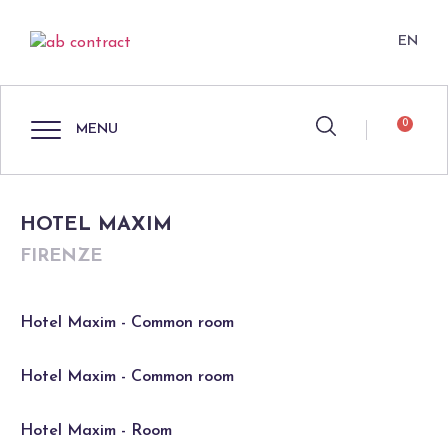
EN
0
MENU
HOTEL MAXIM
FIRENZE
Hotel Maxim - Common room
Hotel Maxim - Common room
Hotel Maxim - Room