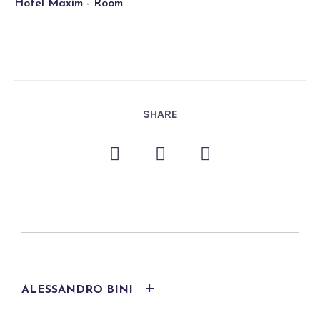
Hotel Maxim - Room
SHARE
ALESSANDRO BINI