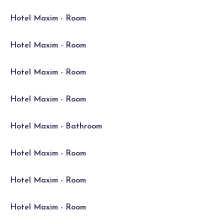
Hotel Maxim - Room
Hotel Maxim - Room
Hotel Maxim - Room
Hotel Maxim - Room
Hotel Maxim - Bathroom
Hotel Maxim - Room
Hotel Maxim - Room
Hotel Maxim - Room