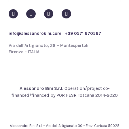
o
l
i
c
y
info@alessandrobini.com
|
+39 0571 670567
*
Via dell’Artigianato, 28 – Montespertoli
Firenze – ITALIA
Alessandro Bini S.r.l.
Operation/project co-
financed/financed by POR FESR Toscana 2014-2020
Alessandro Bini S.r.l. – Via dell’Artigianato 30 – Fraz. Cerbaia 50025