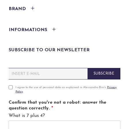
BRAND
INFORMATIONS
SUBSCRIBE TO OUR NEWSLETTER
E
SUBSCRIBE
m
a
i
P
I agree to the use of personal data as explained in Alessandro Bini's
Privacy
Policy
.
l
r
*
i
Confirm that you're not a robot: answer the
v
question correctly.
*
a
What is 7 plus 4?
c
y
p