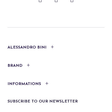
ALESSANDRO BINI
BRAND
INFORMATIONS
SUBSCRIBE TO OUR NEWSLETTER