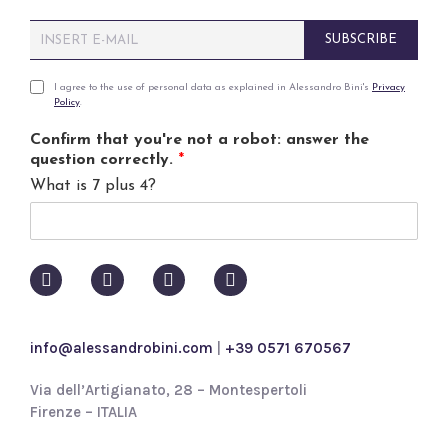
E
SUBSCRIBE
m
a
i
P
I agree to the use of personal data as explained in Alessandro Bini's
Privacy
Policy
.
l
r
*
i
Confirm that you're not a robot: answer the
v
question correctly.
*
a
What is 7 plus 4?
c
y
p
o
l
i
c
y
info@alessandrobini.com
|
+39 0571 670567
*
Via dell’Artigianato, 28 – Montespertoli
Firenze – ITALIA