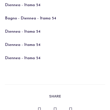
Diennea - Itama 54
Bagno - Diennea - Itama 54
Diennea - Itama 54
Diennea - Itama 54
Diennea - Itama 54
SHARE