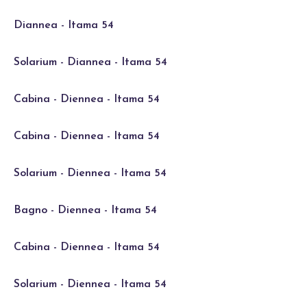
Diannea - Itama 54
Solarium - Diannea - Itama 54
Cabina - Diennea - Itama 54
Cabina - Diennea - Itama 54
Solarium - Diennea - Itama 54
Bagno - Diennea - Itama 54
Cabina - Diennea - Itama 54
Solarium - Diennea - Itama 54