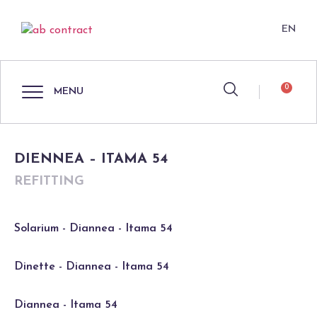
EN
0
MENU
DIENNEA – ITAMA 54
REFITTING
Solarium - Diannea - Itama 54
Dinette - Diannea - Itama 54
Diannea - Itama 54