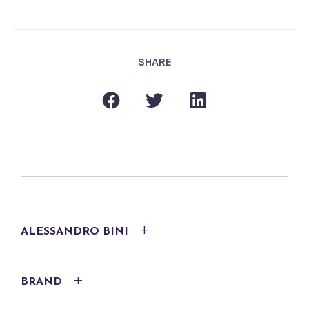
SHARE
ALESSANDRO BINI
BRAND