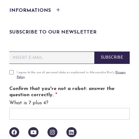
INFORMATIONS
SUBSCRIBE TO OUR NEWSLETTER
E
SUBSCRIBE
m
a
i
P
I agree to the use of personal data as explained in Alessandro Bini's
Privacy
Policy
.
l
r
*
i
Confirm that you're not a robot: answer the
v
question correctly.
*
a
What is 7 plus 4?
c
y
p
o
l
i