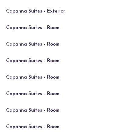
Capanna Suites - Exterior
Capanna Suites - Room
Capanna Suites - Room
Capanna Suites - Room
Capanna Suites - Room
Capanna Suites - Room
Capanna Suites - Room
Capanna Suites - Room