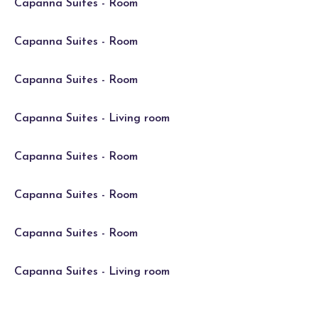
Capanna Suites - Room
Capanna Suites - Room
Capanna Suites - Room
Capanna Suites - Living room
Capanna Suites - Room
Capanna Suites - Room
Capanna Suites - Room
Capanna Suites - Living room