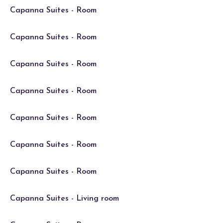
Capanna Suites - Room
Capanna Suites - Room
Capanna Suites - Room
Capanna Suites - Room
Capanna Suites - Room
Capanna Suites - Room
Capanna Suites - Room
Capanna Suites - Living room