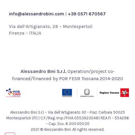
c
y
info@alessandrobini.com
|
+39 0571 670567
*
Via dell’Artigianato, 28 – Montespertoli
Firenze – ITALIA
Alessandro Bini S.r.l.
Operation/project co-
financed/financed by POR FESR Toscana 2014-2020
Alessandro Bini S.r.l. – Via dell’Artigianato 30 – Fraz. Cerbaia 50025
Montespertoli (FI) | C.F./Reg. Imp./P.IVA 05539230481 REA FI – 554296
– Cap. Soc. € 200.000,00
2021 © Alessandro Bini. All rights reserved.