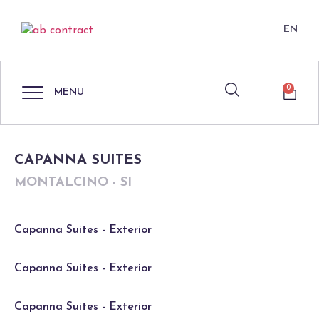
EN
0
MENU
CAPANNA SUITES
MONTALCINO - SI
Capanna Suites - Exterior
Capanna Suites - Exterior
Capanna Suites - Exterior