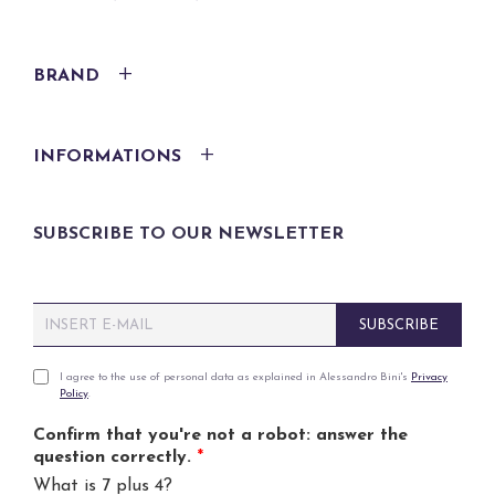
BRAND
INFORMATIONS
SUBSCRIBE TO OUR NEWSLETTER
E
SUBSCRIBE
m
a
i
P
I agree to the use of personal data as explained in Alessandro Bini's
Privacy
Policy
.
l
r
*
i
Confirm that you're not a robot: answer the
v
question correctly.
*
a
What is 7 plus 4?
c