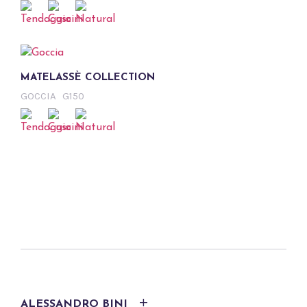
MATELASSÈ COLLECTION
GOCCIA
G150
ALESSANDRO BINI