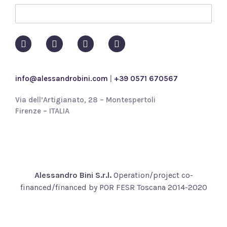
y
p
o
l
i
c
y
info@alessandrobini.com
|
+39 0571 670567
*
Via dell’Artigianato, 28 – Montespertoli
Firenze – ITALIA
Alessandro Bini S.r.l.
Operation/project co-
financed/financed by POR FESR Toscana 2014-2020