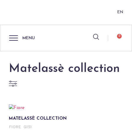
EN
0
MENU
Matelassè collection
MATELASSÈ COLLECTION
FIORE
G151