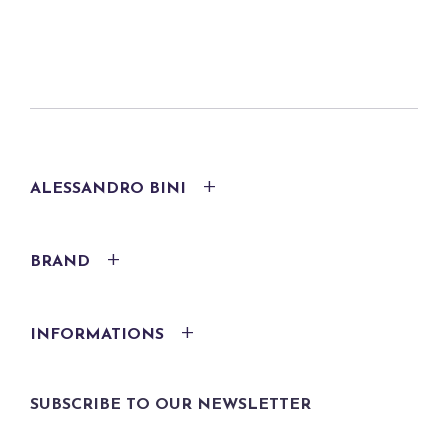
ALESSANDRO BINI
BRAND
INFORMATIONS
SUBSCRIBE TO OUR NEWSLETTER