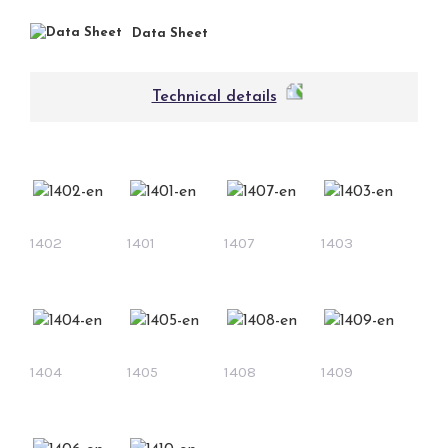
Data Sheet
Technical details
1402
1401
1407
1403
1404
1405
1408
1409