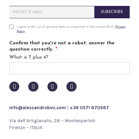
E
SUBSCRIBE
m
a
i
P
I agree to the use of personal data as explained in Alessandro Bini's
Privacy
Policy
.
l
r
*
i
Confirm that you're not a robot: answer the
v
question correctly.
*
a
What is 7 plus 4?
c
y
p
o
l
i
c
y
info@alessandrobini.com
|
+39 0571 670567
*
Via dell’Artigianato, 28 – Montespertoli
Firenze – ITALIA