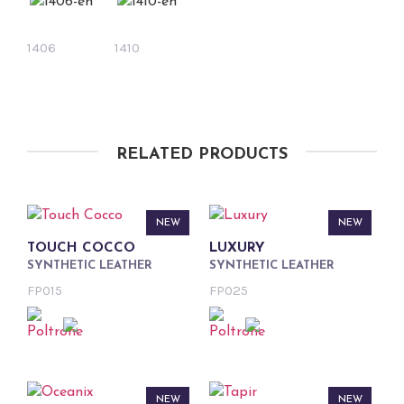
1406
1410
RELATED PRODUCTS
NEW
NEW
TOUCH COCCO
LUXURY
SYNTHETIC LEATHER
SYNTHETIC LEATHER
FP015
FP025
NEW
NEW