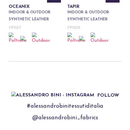
OCEANIX
TAPIR
INDOOR & OUTDOOR
INDOOR & OUTDOOR
SYNTHETIC LEATHER
SYNTHETIC LEATHER
FP027
FP029
FOLLOW
#alessandrobinitessutiditalia
@alessandrobini_fabrics