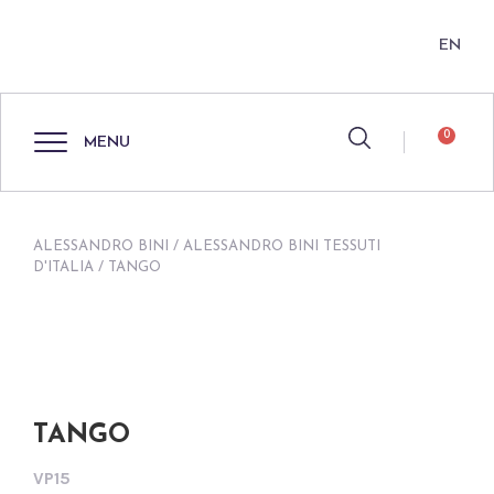
EN
0
MENU
ALESSANDRO BINI
/
ALESSANDRO BINI TESSUTI
D'ITALIA
/ TANGO
TANGO
VP15