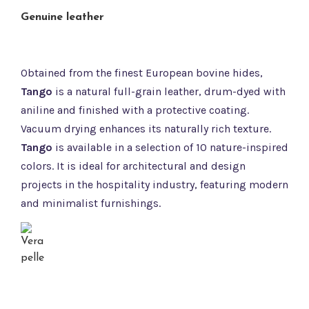
Genuine leather
Obtained from the finest European bovine hides,
Tango
is a natural full-grain leather, drum-dyed with
aniline and finished with a protective coating.
Vacuum drying enhances its naturally rich texture.
Tango
is available in a selection of 10 nature-inspired
colors. It is ideal for architectural and design
projects in the hospitality industry, featuring modern
and minimalist furnishings.