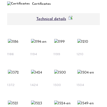
Certificates
Technical details
1186
1194
1199
1210
1372
1424
1500
1504