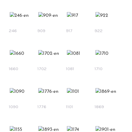
246
909
917
922
1660
1702
1081
1710
1090
1776
1101
1869