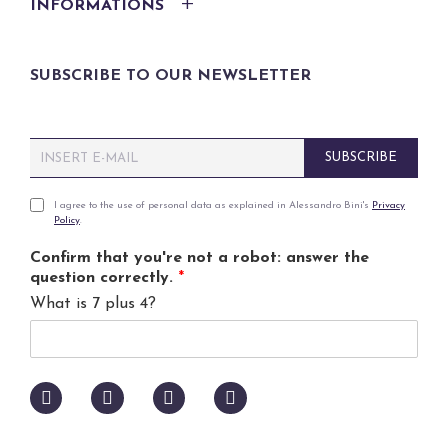
INFORMATIONS
SUBSCRIBE TO OUR NEWSLETTER
E
SUBSCRIBE
m
a
i
P
I agree to the use of personal data as explained in Alessandro Bini's
Privacy
Policy
.
l
r
*
i
Confirm that you're not a robot: answer the
v
question correctly.
*
a
What is 7 plus 4?
c
y
p
o
l
i
c
y