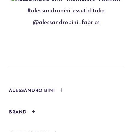
#alessandrobinitessutiditalia
@alessandrobini_fabrics
ALESSANDRO BINI
BRAND