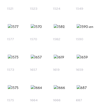
1521
1523
1524
1549
1577
1570
1582
1590
1573
1657
1619
1659
1575
1664
1666
687