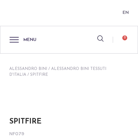
EN
0
MENU
ALESSANDRO BINI
/
ALESSANDRO BINI TESSUTI
D'ITALIA
/ SPITFIRE
SPITFIRE
NF079