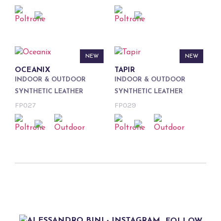
NEW
NEW
OCEANIX
TAPIR
INDOOR & OUTDOOR
INDOOR & OUTDOOR
SYNTHETIC LEATHER
SYNTHETIC LEATHER
FP027
FP029
FOLLOW