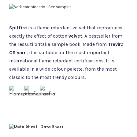
See samples
Spitfire
is a flame retardant velvet that reproduces
exactly the effect of cotton
velvet
. A bestseller from
the Tessuti d’Italia sample book. Made from
Trevira
CS yarn
, it is suitable for the most important
international flame retardant certifications. It is
available in a wide colour palette, from the most
classic to the most trendy colours.
Data Sheet