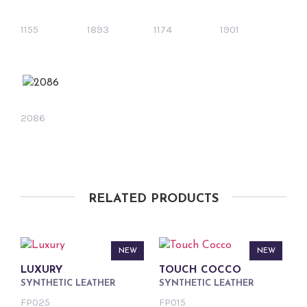
1155
1893
1174
1901
2086
RELATED PRODUCTS
NEW
NEW
LUXURY
TOUCH COCCO
SYNTHETIC LEATHER
SYNTHETIC LEATHER
FP025
FP015