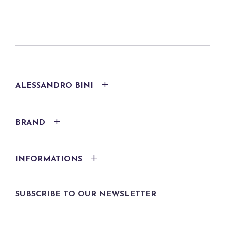
ALESSANDRO BINI
BRAND
INFORMATIONS
SUBSCRIBE TO OUR NEWSLETTER