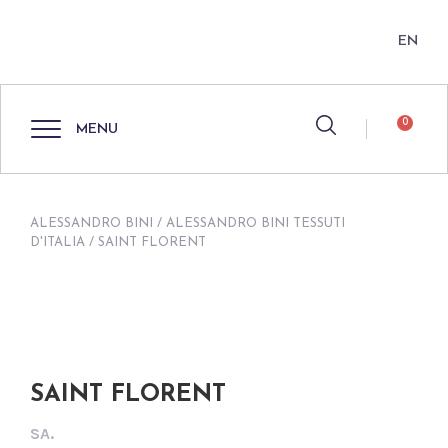
EN
0
MENU
ALESSANDRO BINI
/
ALESSANDRO BINI TESSUTI
D'ITALIA
/ SAINT FLORENT
SAINT FLORENT
SA.