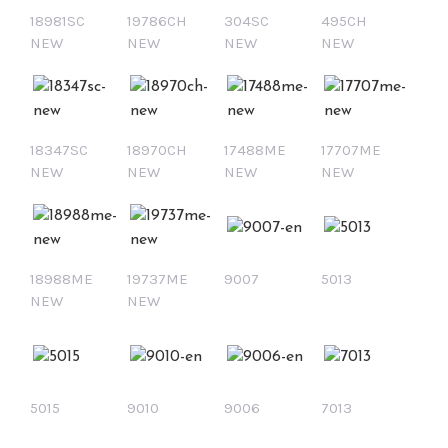
18981SC
19786CH
304SC
495CH
NEW
NEW
NEW
NEW
18347SC
18970CH
17488ME
17707ME
NEW
NEW
NEW
NEW
18988ME
19737ME
9007
5013
NEW
NEW
5015
9010
9006
7013