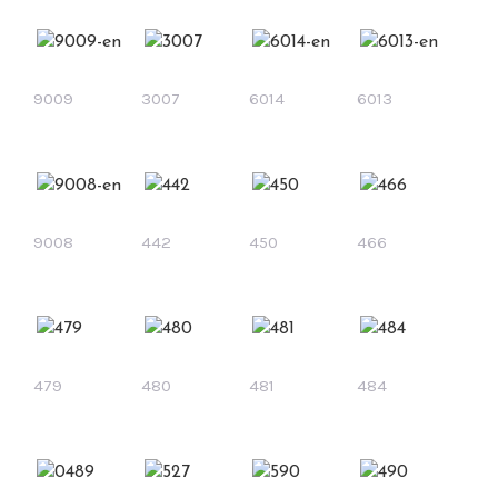
9009
3007
6014
6013
9008
442
450
466
479
480
481
484