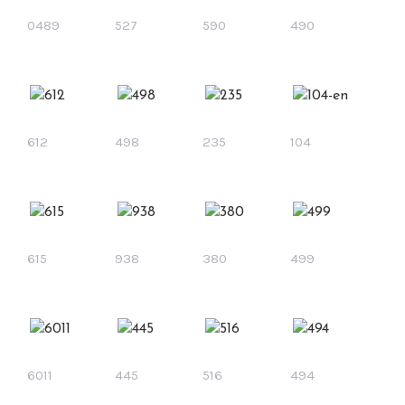
0489
527
590
490
612
498
235
104
615
938
380
499
6011
445
516
494