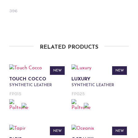
396
RELATED PRODUCTS
NEW
NEW
TOUCH COCCO
LUXURY
SYNTHETIC LEATHER
SYNTHETIC LEATHER
FP015
FP025
NEW
NEW