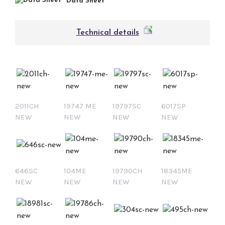
Data Sheet
Technical details
2011CH
19747 ME
19797SC
6017SP
NEW
NEW
NEW
NEW
646SC
104ME
19790CH
18345ME
NEW
NEW
NEW
NEW