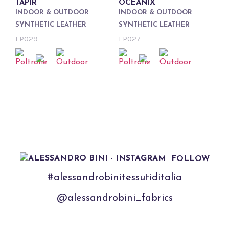
TAPIR
OCEANIX
INDOOR & OUTDOOR
INDOOR & OUTDOOR
SYNTHETIC LEATHER
SYNTHETIC LEATHER
FP029
FP027
FOLLOW
#alessandrobinitessutiditalia
@alessandrobini_fabrics