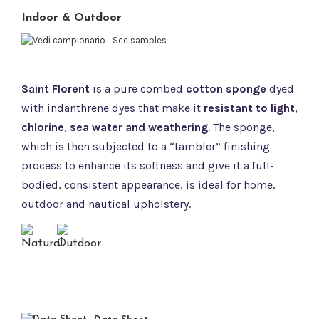
Indoor & Outdoor
See samples
Saint Florent
is a pure combed
cotton sponge
dyed
with indanthrene dyes that make it
resistant to light
,
chlorine
,
sea water and weathering
. The sponge,
which is then subjected to a “tambler” finishing
process to enhance its softness and give it a full-
bodied, consistent appearance, is ideal for home,
outdoor and nautical upholstery.