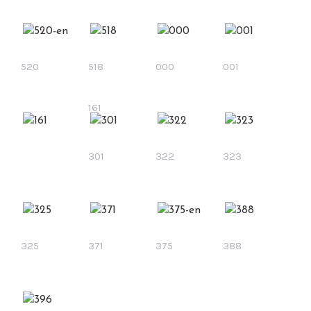
520
518
000
001
161
301
322
323
325
371
375
388