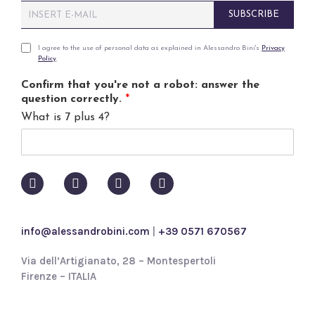
E
SUBSCRIBE
m
a
i
P
I agree to the use of personal data as explained in Alessandro Bini's
Privacy
Policy
.
l
r
*
i
Confirm that you're not a robot: answer the
v
question correctly.
*
a
What is 7 plus 4?
c
y
p
o
l
i
c
y
info@alessandrobini.com
|
+39 0571 670567
*
Via dell’Artigianato, 28 – Montespertoli
Firenze – ITALIA