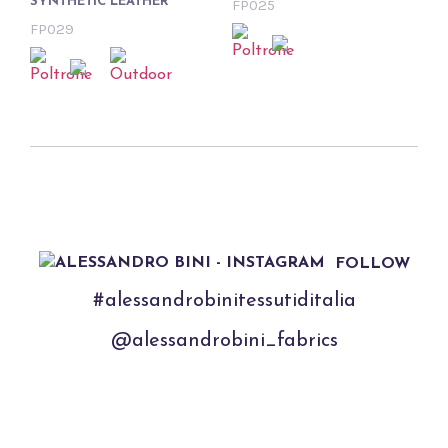
SYNTHETIC LEATHER
FP025
FP029
FOLLOW
#alessandrobinitessutiditalia
@alessandrobini_fabrics