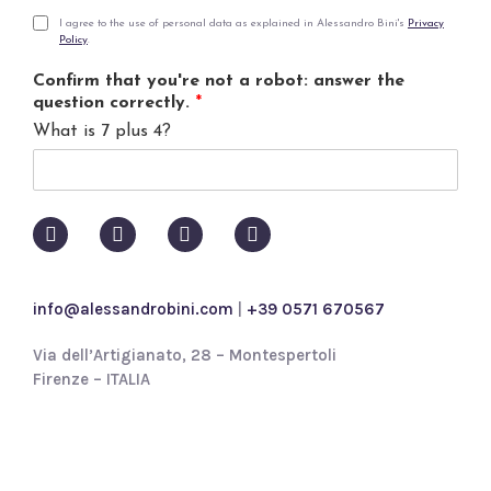
a
i
P
I agree to the use of personal data as explained in Alessandro Bini's
Privacy
Policy
.
l
r
*
i
Confirm that you're not a robot: answer the
v
question correctly.
*
a
What is 7 plus 4?
c
y
p
o
l
i
c
y
info@alessandrobini.com
|
+39 0571 670567
*
Via dell’Artigianato, 28 – Montespertoli
Firenze – ITALIA