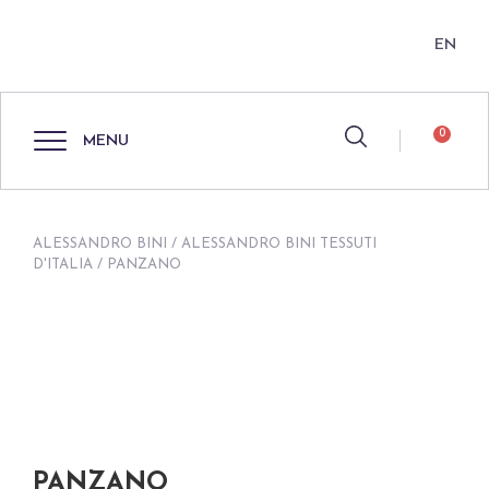
EN
0
MENU
ALESSANDRO BINI
/
ALESSANDRO BINI TESSUTI
D'ITALIA
/ PANZANO
PANZANO