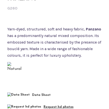
G260
Yarn-dyed, structured, soft and heavy fabric,
Panzano
has a predominantly natural mixed composition. Its
embossed texture is characterised by the presence of
bouclé yarn. Made in a wide range of fashionable
colours, it is perfect for luxury upholstery.
Data Sheet
Request hd photos