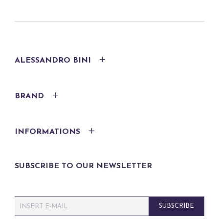
ALESSANDRO BINI
BRAND
INFORMATIONS
SUBSCRIBE TO OUR NEWSLETTER
E
SUBSCRIBE
m