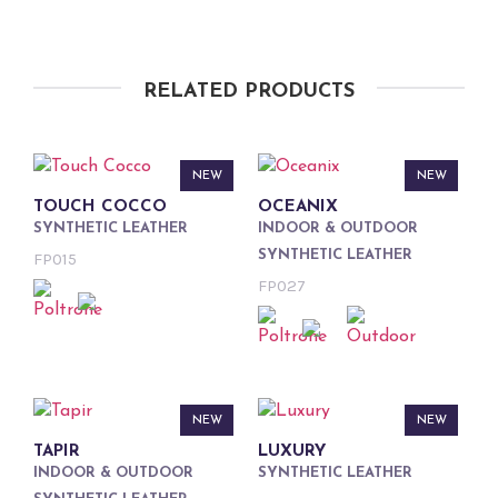
RELATED PRODUCTS
NEW
NEW
TOUCH COCCO
OCEANIX
SYNTHETIC LEATHER
INDOOR & OUTDOOR
SYNTHETIC LEATHER
FP015
FP027
NEW
NEW
TAPIR
LUXURY
INDOOR & OUTDOOR
SYNTHETIC LEATHER