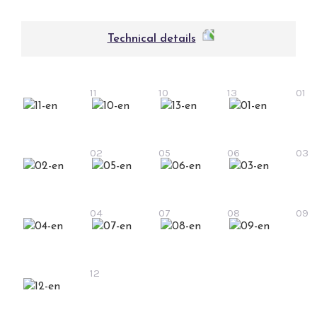
Technical details
11
10
13
01
02
05
06
03
04
07
08
09
12