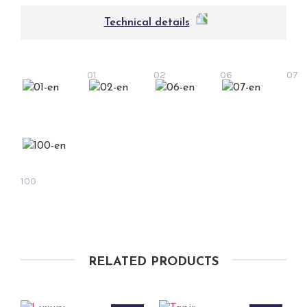
Technical details
01
02
06
07
100
RELATED PRODUCTS