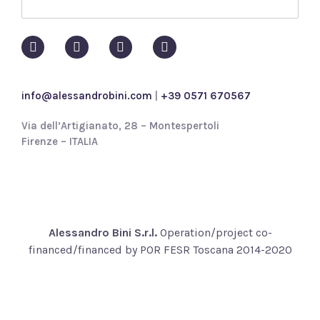
p
o
l
i
c
y
info@alessandrobini.com
|
+39 0571 670567
*
Via dell’Artigianato, 28 – Montespertoli
Firenze – ITALIA
Alessandro Bini S.r.l.
Operation/project co-
financed/financed by POR FESR Toscana 2014-2020