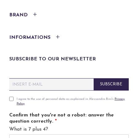
BRAND
INFORMATIONS
SUBSCRIBE TO OUR NEWSLETTER
E
SUBSCRIBE
m
a
i
P
I agree to the use of personal data as explained in Alessandro Bini's
Privacy
Policy
.
l
r
*
i
Confirm that you're not a robot: answer the
v
question correctly.
*
a
What is 7 plus 4?
c
y