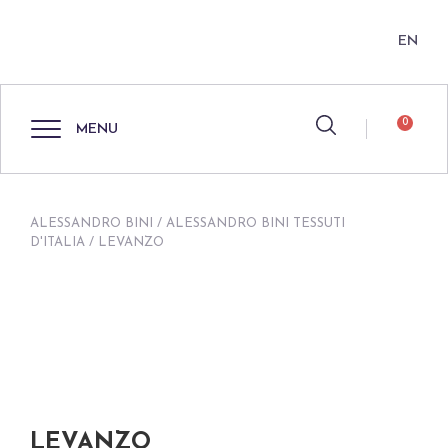
EN
0
MENU
ALESSANDRO BINI
/
ALESSANDRO BINI TESSUTI
D'ITALIA
/ LEVANZO
LEVANZO