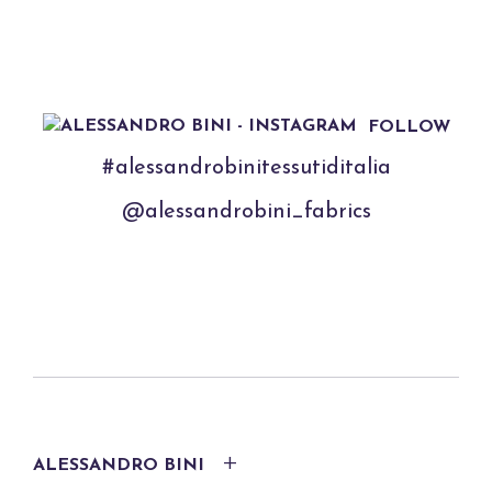
FOLLOW
#alessandrobinitessutiditalia
@alessandrobini_fabrics
ALESSANDRO BINI