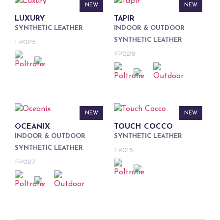
NEW
NEW
LUXURY
TAPIR
SYNTHETIC LEATHER
INDOOR & OUTDOOR
SYNTHETIC LEATHER
FP025
FP029
NEW
NEW
OCEANIX
TOUCH COCCO
INDOOR & OUTDOOR
SYNTHETIC LEATHER
SYNTHETIC LEATHER
FP015
FP027