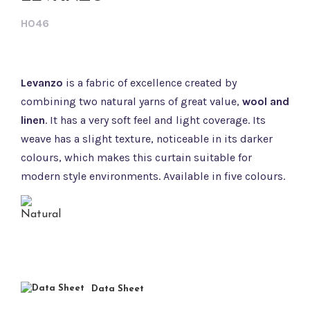
H046
Levanzo
is a fabric of excellence created by
combining two natural yarns of great value,
wool and
linen
. It has a very soft feel and light coverage. Its
weave has a slight texture, noticeable in its darker
colours, which makes this curtain suitable for
modern style environments. Available in five colours.
Data Sheet