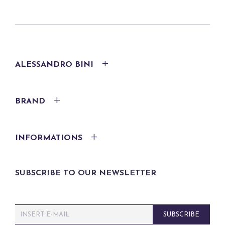
ALESSANDRO BINI
BRAND
INFORMATIONS
SUBSCRIBE TO OUR NEWSLETTER
E
SUBSCRIBE
m