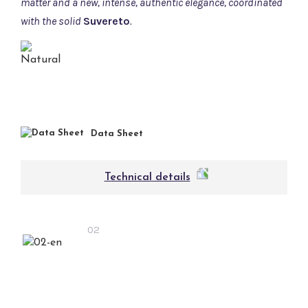
matter and a new, intense, authentic elegance, coordinated
with the solid
Suvereto
.
Data Sheet
Technical details
02