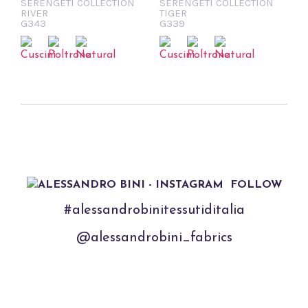
SERENGETI COLLECTION
SERENGETI COLLECTION
RIVER
TIGER
G343
G339
FOLLOW
#alessandrobinitessutiditalia
@alessandrobini_fabrics