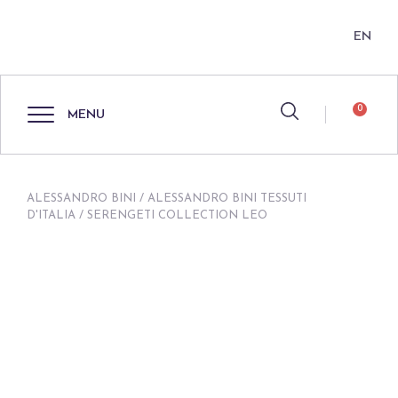
EN
0
MENU
ALESSANDRO BINI
/
ALESSANDRO BINI TESSUTI
D'ITALIA
/ SERENGETI COLLECTION LEO