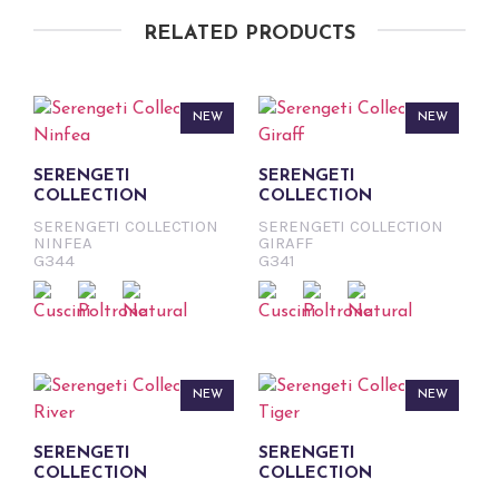
RELATED PRODUCTS
NEW
NEW
SERENGETI
SERENGETI
COLLECTION
COLLECTION
SERENGETI COLLECTION
SERENGETI COLLECTION
NINFEA
GIRAFF
G344
G341
NEW
NEW
SERENGETI
SERENGETI
COLLECTION
COLLECTION