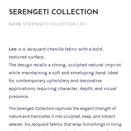
SERENGETI COLLECTION
G338
SERENGETI COLLECTION LEO
Leo
is a Jacquard chenille fabric with a bold,
textured surface.
The design recalls a strong, sculpted natural imprint
while maintaining a soft and enveloping hand. Ideal
for contemporary upholstery and decorative
applications requiring character, depth, and visual
presence.
The Serengeti Collection captures the elegant strength of
nature and translates it into sculpted, deep, and vibrant
weaves. Six Jacquard fabrics that wrap furnishings in living