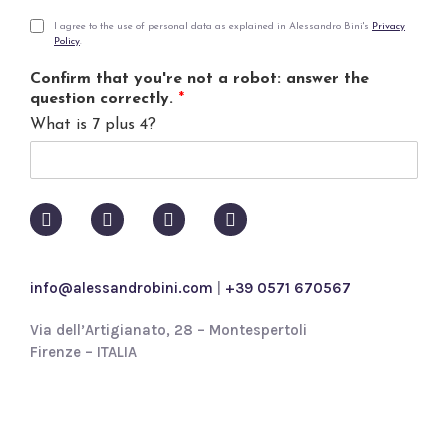
a
i
P
I agree to the use of personal data as explained in Alessandro Bini's
Privacy
Policy
.
l
r
*
i
Confirm that you're not a robot: answer the
v
question correctly.
*
a
What is 7 plus 4?
c
y
p
o
l
i
c
y
info@alessandrobini.com
|
+39 0571 670567
*
Via dell’Artigianato, 28 – Montespertoli
Firenze – ITALIA