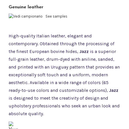
Genuine leather
See samples
High-quality Italian leather, elegant and
contemporary. Obtained through the processing of
the finest European bovine hides,
Jazz
is a superior
full-grain leather, drum-dyed with aniline, sanded,
and printed with an Uruguay pattern that provides an
exceptionally soft touch and a uniform, modern
aesthetic. Available in a wide range of colors (65
ready-to-use colors and customizable options),
Jazz
is designed to meet the creativity of design and
upholstery professionals who seek an urban look and
absolute quality.