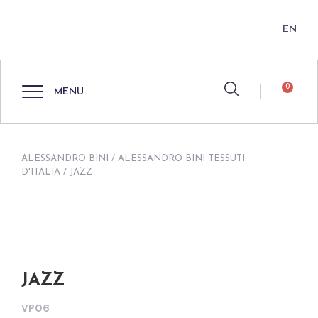
EN
0
MENU
ALESSANDRO BINI
/
ALESSANDRO BINI TESSUTI
D'ITALIA
/ JAZZ
JAZZ
VP06