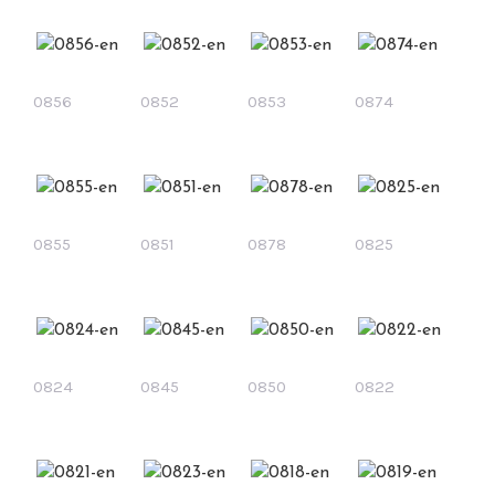
0856
0852
0853
0874
0855
0851
0878
0825
0824
0845
0850
0822