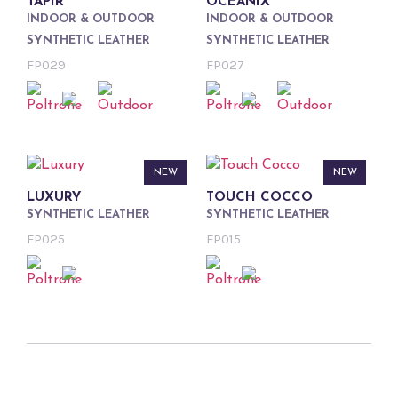
TAPIR
OCEANIX
INDOOR & OUTDOOR
INDOOR & OUTDOOR
SYNTHETIC LEATHER
SYNTHETIC LEATHER
FP029
FP027
NEW
NEW
LUXURY
TOUCH COCCO
SYNTHETIC LEATHER
SYNTHETIC LEATHER
FP025
FP015