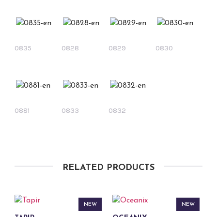
0835
0828
0829
0830
0881
0833
0832
RELATED PRODUCTS
NEW
NEW