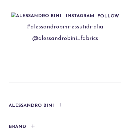
FOLLOW
#alessandrobinitessutiditalia
@alessandrobini_fabrics
ALESSANDRO BINI
BRAND