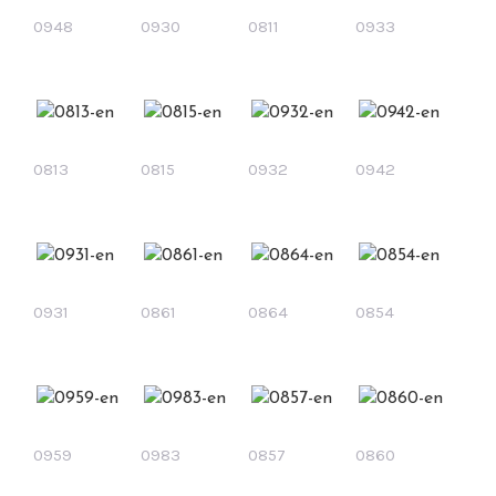
0948
0930
0811
0933
0813
0815
0932
0942
0931
0861
0864
0854
0959
0983
0857
0860