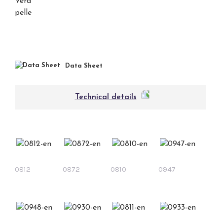
Data Sheet
Technical details
0812
0872
0810
0947