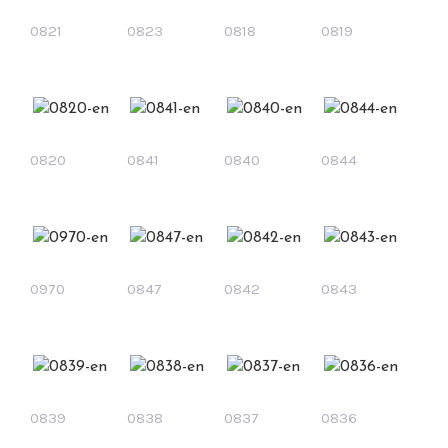
0821
0823
0818
0819
0820
0841
0840
0844
0970
0847
0842
0843
0839
0838
0837
0836