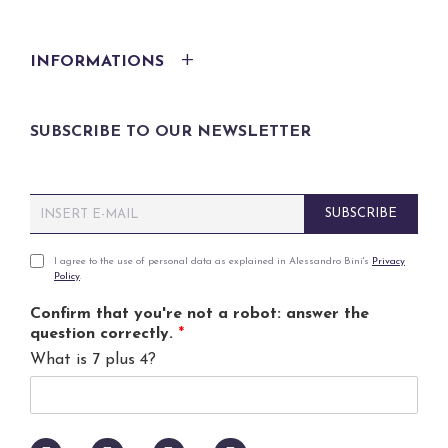
INFORMATIONS
SUBSCRIBE TO OUR NEWSLETTER
E
SUBSCRIBE
m
a
i
P
I agree to the use of personal data as explained in Alessandro Bini's
Privacy
Policy
.
l
r
*
i
Confirm that you're not a robot: answer the
v
question correctly.
*
a
What is 7 plus 4?
c
y
p
o
l