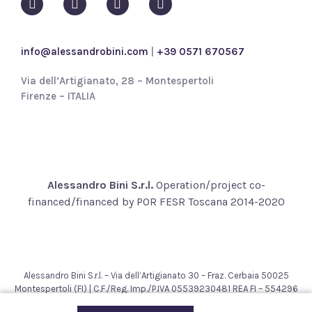
i
c
y
info@alessandrobini.com
|
+39 0571 670567
*
Via dell’Artigianato, 28 – Montespertoli
Firenze – ITALIA
Alessandro Bini S.r.l.
Operation/project co-
financed/financed by POR FESR Toscana 2014-2020
Alessandro Bini S.r.l. – Via dell’Artigianato 30 – Fraz. Cerbaia 50025
Montespertoli (FI) | C.F./Reg. Imp./P.IVA 05539230481 REA FI – 554296
– Cap. Soc. € 200.000,00