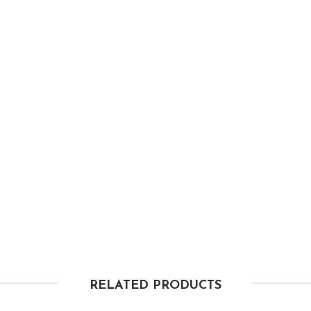
RELATED PRODUCTS