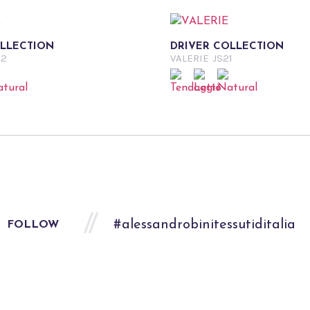
OLLECTION
DRIVER COLLECTION
22
VALERIE
JS21
#alessandrobinitessutiditalia
FOLLOW