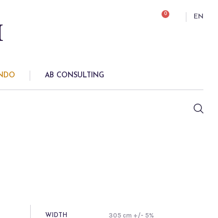
0
EN
ONDO
AB CONSULTING
305 cm +/- 5%
WIDTH