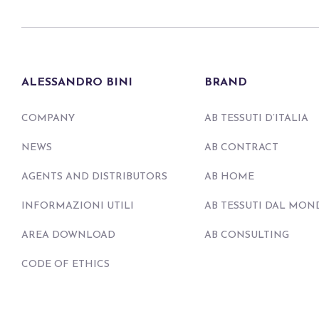
ALESSANDRO BINI
BRAND
COMPANY
AB TESSUTI D’ITALIA
NEWS
AB CONTRACT
AGENTS AND DISTRIBUTORS
AB HOME
INFORMAZIONI UTILI
AB TESSUTI DAL MON
AREA DOWNLOAD
AB CONSULTING
CODE OF ETHICS