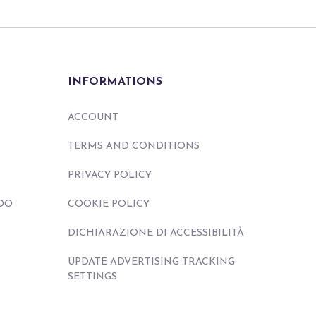
INFORMATIONS
ACCOUNT
TERMS AND CONDITIONS
PRIVACY POLICY
DO
COOKIE POLICY
DICHIARAZIONE DI ACCESSIBILITÀ
UPDATE ADVERTISING TRACKING
SETTINGS