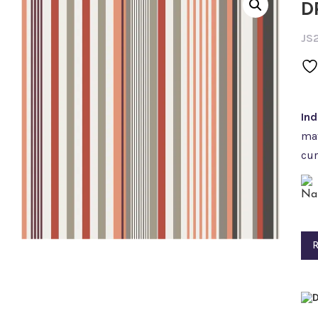
D
JS
In
mat
cur