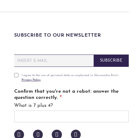
SUBSCRIBE TO OUR NEWSLETTER
E
SUBSCRIBE
m
a
i
P
I agree to the use of personal data as explained in Alessandro Bini's
Privacy Policy
.
l
r
*
i
Confirm that you're not a robot: answer the
v
question correctly.
*
a
What is 7 plus 4?
c
y
p
o
l
i