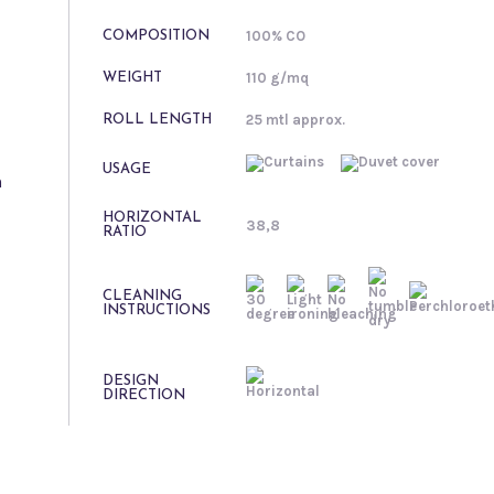
100% CO
COMPOSITION
110 g/mq
WEIGHT
25 mtl approx.
ROLL LENGTH
USAGE
n
HORIZONTAL
38,8
RATIO
CLEANING
INSTRUCTIONS
DESIGN
DIRECTION