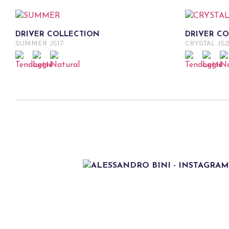
DRIVER COLLECTION
DRIVER C
SUMMER
JS17
CRYSTAL
JS