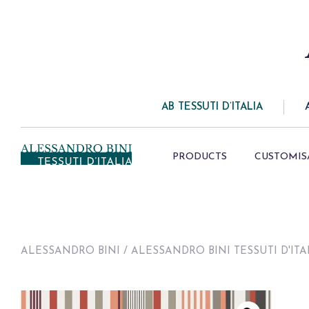
AB TESSUTI D’ITALIA
PRODUCTS
CUSTOMIS
ALESSANDRO BINI
/
ALESSANDRO BINI TESSUTI D'ITA