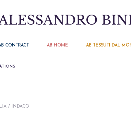
AB CONTRACT
AB HOME
AB TESSUTI DAL M
ATIONS
LIA
/ INDACO