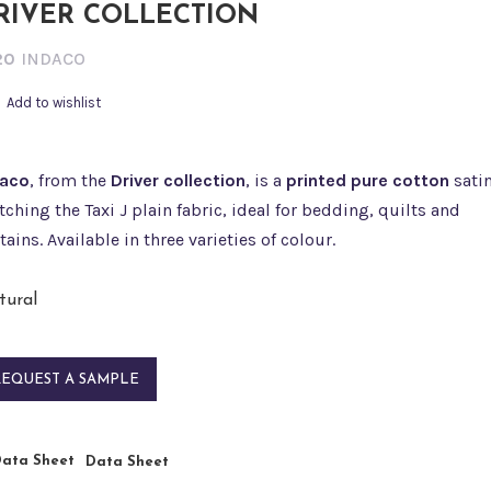
RIVER COLLECTION
20
INDACO
Add to wishlist
daco
, from the
Driver collection
, is a
printed pure cotton
sati
ching the Taxi J plain fabric, ideal for bedding, quilts and
tains. Available in three varieties of colour.
REQUEST A SAMPLE
Data Sheet