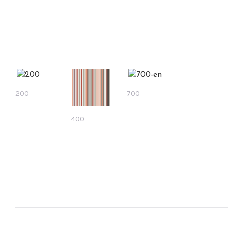
200
700
400