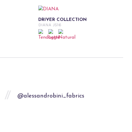
DRIVER COLLECTION
DIANA
JS16
@alessandrobini_fabrics