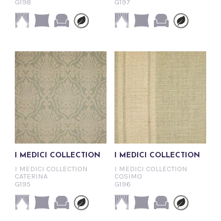
G198
G197
I MEDICI COLLECTION
I MEDICI COLLECTION
I MEDICI COLLECTION
I MEDICI COLLECTION
CATERINA
COSIMO
G195
G196