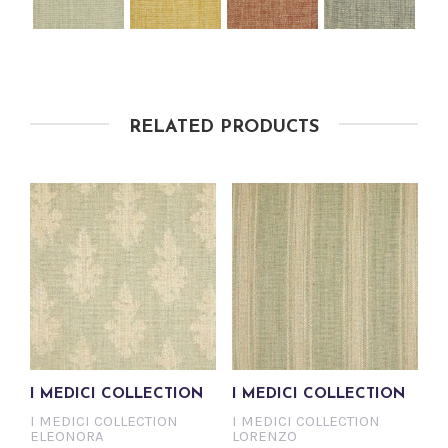
RELATED PRODUCTS
I MEDICI COLLECTION
I MEDICI COLLECTION
I MEDICI COLLECTION
I MEDICI COLLECTION
ELEONORA
LORENZO