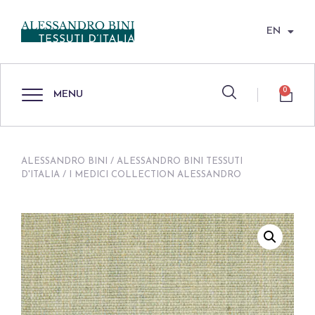
EN
0
MENU
ALESSANDRO BINI
/
ALESSANDRO BINI TESSUTI
D'ITALIA
/ I MEDICI COLLECTION ALESSANDRO