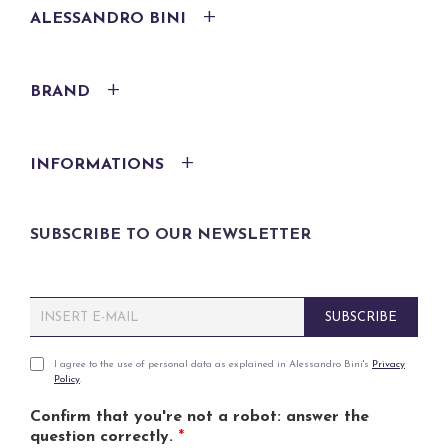
ALESSANDRO BINI
BRAND
INFORMATIONS
SUBSCRIBE TO OUR NEWSLETTER
E
SUBSCRIBE
m
a
i
P
I agree to the use of personal data as explained in Alessandro Bini's
Privacy
Policy
.
l
r
*
i
Confirm that you're not a robot: answer the
v
question correctly.
*
a