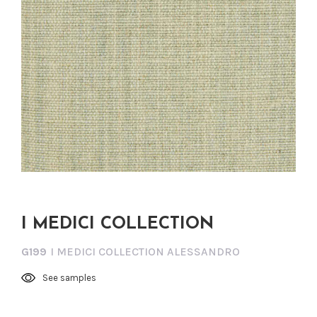
I MEDICI COLLECTION
G199
I MEDICI COLLECTION ALESSANDRO
See samples