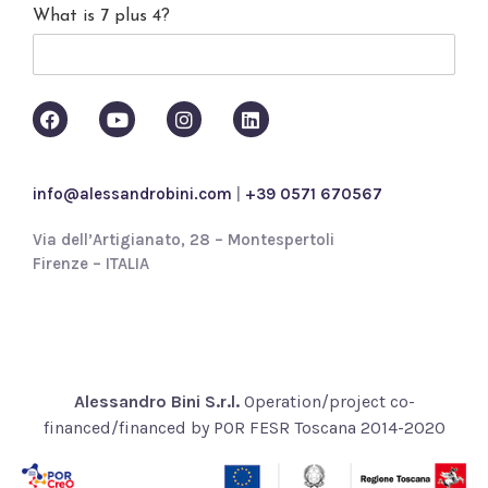
What is 7 plus 4?
c
y
p
o
l
i
c
y
info@alessandrobini.com
|
+39 0571 670567
*
Via dell’Artigianato, 28 – Montespertoli
Firenze – ITALIA
Alessandro Bini S.r.l.
Operation/project co-
financed/financed by POR FESR Toscana 2014-2020