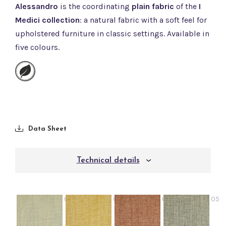
Alessandro
is the coordinating
plain fabric
of the
I
Medici collection
: a natural fabric with a soft feel for
upholstered furniture in classic settings. Available in
five colours.
Data Sheet
Technical details
02
03
04
05