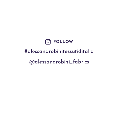
FOLLOW
#alessandrobinitessutiditalia
@alessandrobini_fabrics