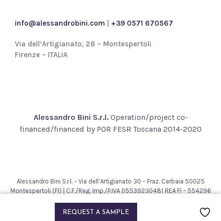
c
y
info@alessandrobini.com
|
+39 0571 670567
*
Via dell’Artigianato, 28 – Montespertoli
Firenze – ITALIA
Alessandro Bini S.r.l.
Operation/project co-
financed/financed by POR FESR Toscana 2014-2020
Alessandro Bini S.r.l. – Via dell’Artigianato 30 – Fraz. Cerbaia 50025
Montespertoli (FI) | C.F./Reg. Imp./P.IVA 05539230481 REA FI – 554296
– Cap. Soc. € 200.000,00
2021 © Alessandro Bini. All rights reserved.
REQUEST A SAMPLE