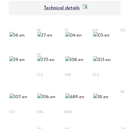
Technical details
16
17
04
03
19
173
108
213
18
107
106
689
20
05
24