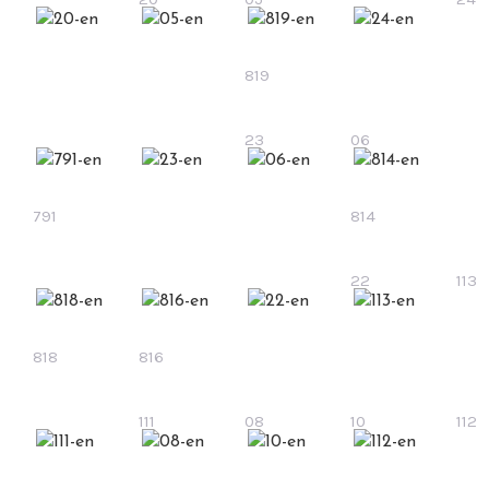
819
23
06
791
814
22
113
818
816
111
08
10
112