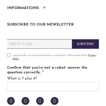
INFORMATIONS
SUBSCRIBE TO OUR NEWSLETTER
E
SUBSCRIBE
m
a
i
P
I agree to the use of personal data as explained in Alessandro Bini's
Privacy
Policy
.
l
r
*
i
Confirm that you're not a robot: answer the
v
question correctly.
*
a
What is 7 plus 4?
c
y
p
o
l
i