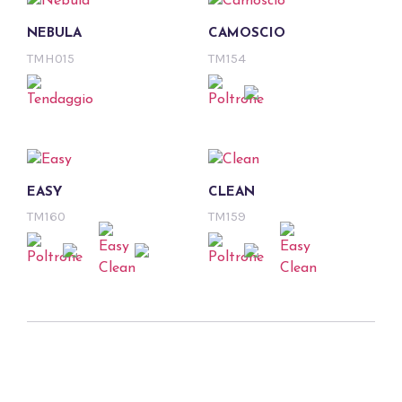
NEBULA
CAMOSCIO
TMH015
TM154
EASY
CLEAN
TM160
TM159