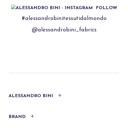
FOLLOW
#alessandrobinitessutidalmondo
@alessandrobini_fabrics
ALESSANDRO BINI
BRAND