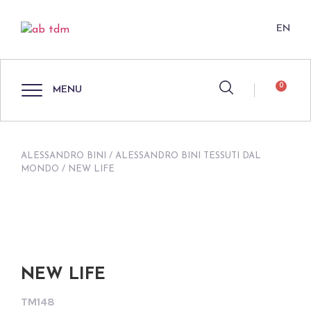
EN
0
MENU
ALESSANDRO BINI
/
ALESSANDRO BINI TESSUTI DAL
MONDO
/ NEW LIFE
NEW LIFE
TM148