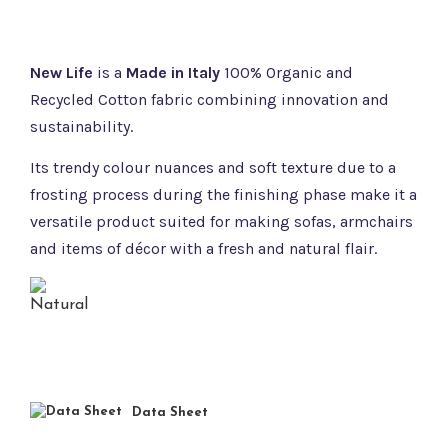
New Life
is a
Made in Italy
100% Organic and
Recycled Cotton fabric combining innovation and
sustainability.
Its trendy colour nuances and soft texture due to a
frosting process during the finishing phase make it a
versatile product suited for making sofas, armchairs
and items of décor with a fresh and natural flair.
Data Sheet