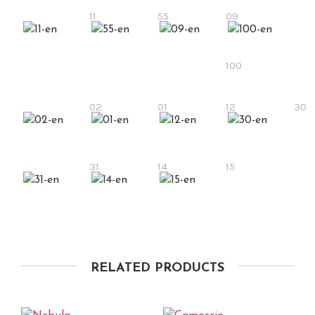
11
55
09
100
02
01
12
30
31
14
15
RELATED PRODUCTS