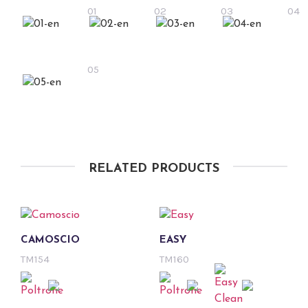
01
02
03
04
05
RELATED PRODUCTS
CAMOSCIO
EASY
TM154
TM160