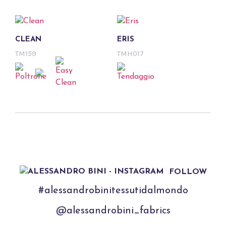
CLEAN
ERIS
TM159
TMH017
FOLLOW
#alessandrobinitessutidalmondo
@alessandrobini_fabrics