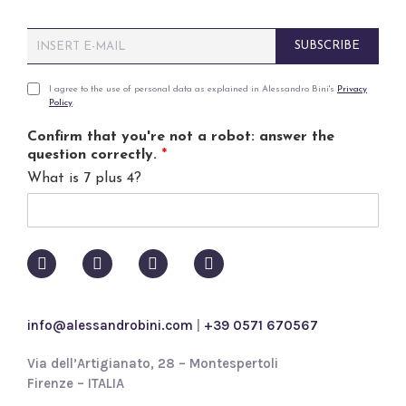
E
SUBSCRIBE
m
a
i
P
I agree to the use of personal data as explained in Alessandro Bini's
Privacy
Policy
.
l
r
*
i
Confirm that you're not a robot: answer the
v
question correctly.
*
a
What is 7 plus 4?
c
y
p
o
l
i
c
y
info@alessandrobini.com
|
+39 0571 670567
*
Via dell’Artigianato, 28 – Montespertoli
Firenze – ITALIA