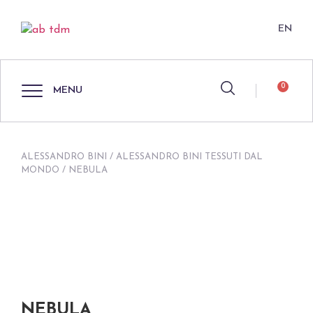
EN
0
MENU
ALESSANDRO BINI
/
ALESSANDRO BINI TESSUTI DAL
MONDO
/ NEBULA
NEBULA