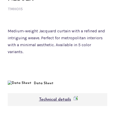
TMH015
Medium-weight Jacquard curtain with a refined and
intriguing weave. Perfect for metropolitan interiors
with a minimal aesthetic. Available in 5 color
variants.
Data Sheet
Technical details