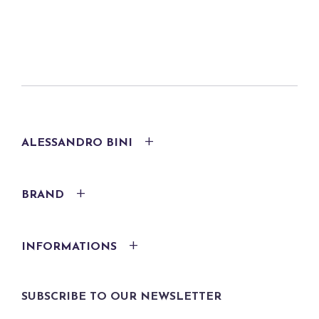
ALESSANDRO BINI
BRAND
INFORMATIONS
SUBSCRIBE TO OUR NEWSLETTER