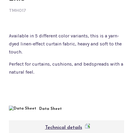
TMH017
Available in 5 different color variants, this is a yarn-
dyed linen-effect curtain fabric, heavy and soft to the
touch.
Perfect for curtains, cushions, and bedspreads with a
natural feel.
Data Sheet
Technical details