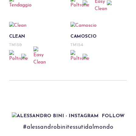
CLEAN
CAMOSCIO
TM159
TM154
FOLLOW
#alessandrobinitessutidalmondo