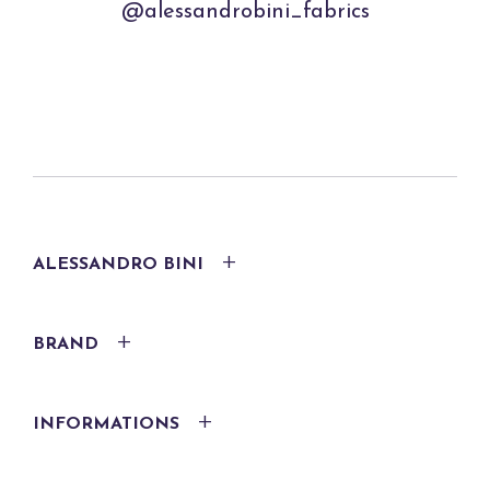
@alessandrobini_fabrics
ALESSANDRO BINI
BRAND
INFORMATIONS