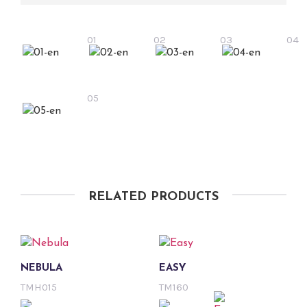
01
02
03
04
05
RELATED PRODUCTS
NEBULA
EASY
TMH015
TM160