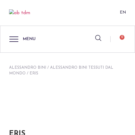
EN
0
MENU
ALESSANDRO BINI
/
ALESSANDRO BINI TESSUTI DAL
MONDO
/ ERIS
ERIS