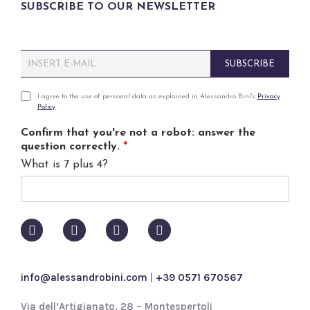
SUBSCRIBE TO OUR NEWSLETTER
E
SUBSCRIBE
m
a
i
P
I agree to the use of personal data as explained in Alessandro Bini's
Privacy
Policy
.
l
r
*
i
Confirm that you're not a robot: answer the
v
question correctly.
*
a
What is 7 plus 4?
c
y
p
o
l
i
c
y
info@alessandrobini.com
|
+39 0571 670567
*
Via dell’Artigianato, 28 – Montespertoli