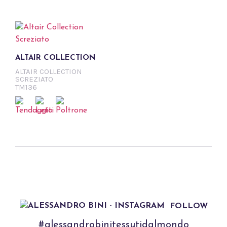
ALTAIR COLLECTION
ALTAIR COLLECTION
SCREZIATO
TM136
FOLLOW
#alessandrobinitessutidalmondo