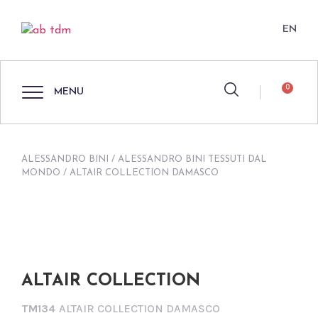
EN
0
MENU
ALESSANDRO BINI
/
ALESSANDRO BINI TESSUTI DAL
MONDO
/ ALTAIR COLLECTION DAMASCO
ALTAIR COLLECTION
TM134
ALTAIR COLLECTION DAMASCO