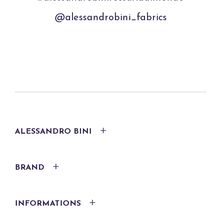
@alessandrobini_fabrics
ALESSANDRO BINI
BRAND
INFORMATIONS