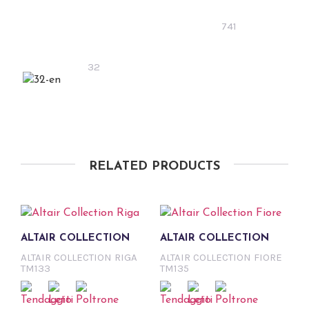
741
32
RELATED PRODUCTS
ALTAIR COLLECTION
ALTAIR COLLECTION
ALTAIR COLLECTION RIGA
ALTAIR COLLECTION FIORE
TM133
TM135