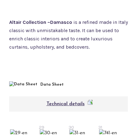
Altair Collection –Damasco
is a refined made in Italy
classic with unmistakable taste. It can be used to
enrich classic interiors and to create luxurious
curtains, upholstery, and bedcovers.
Data Sheet
Technical details
29
30
31