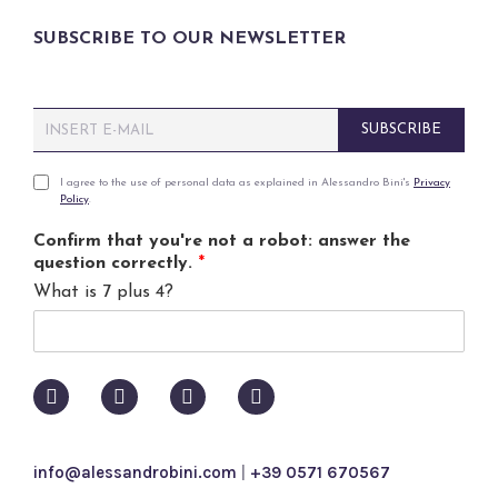
SUBSCRIBE TO OUR NEWSLETTER
E
SUBSCRIBE
m
a
i
P
I agree to the use of personal data as explained in Alessandro Bini's
Privacy
Policy
.
l
r
*
i
Confirm that you're not a robot: answer the
v
question correctly.
*
a
What is 7 plus 4?
c
y
p
o
l
i
c
y
info@alessandrobini.com
|
+39 0571 670567
*