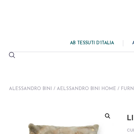
AB TESSUTI D’ITALIA
ALESSANDRO BINI
/
AELSSANDRO BINI HOME
/
FURN
L
CU