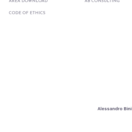
AREA DOWNLOAD
AB CONSULTING
CODE OF ETHICS
Alessandro Bini 