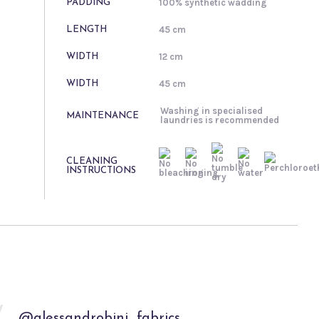
100% synthetic wadding
PADDING
45 cm
LENGTH
12 cm
WIDTH
45 cm
WIDTH
Washing in specialised
MAINTENANCE
laundries is recommended
CLEANING
INSTRUCTIONS
@alessandrobini_fabrics