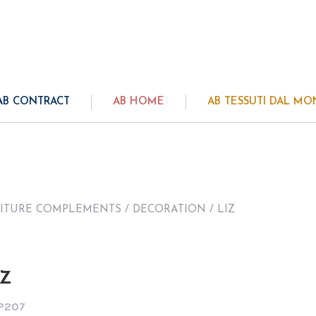
AB CONTRACT
AB HOME
AB TESSUTI DAL M
ITURE COMPLEMENTS
/
DECORATION
/ LIZ
IZ
P207