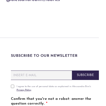
SUBSCRIBE TO OUR NEWSLETTER
E
SUBSCRIBE
m
a
i
P
I agree to the use of personal data as explained in Alessandro Bini's
Privacy Policy
.
l
r
*
i
Confirm that you're not a robot: answer the
v
question correctly.
*
a