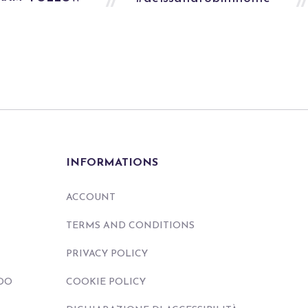
INFORMATIONS
ACCOUNT
TERMS AND CONDITIONS
PRIVACY POLICY
DO
COOKIE POLICY