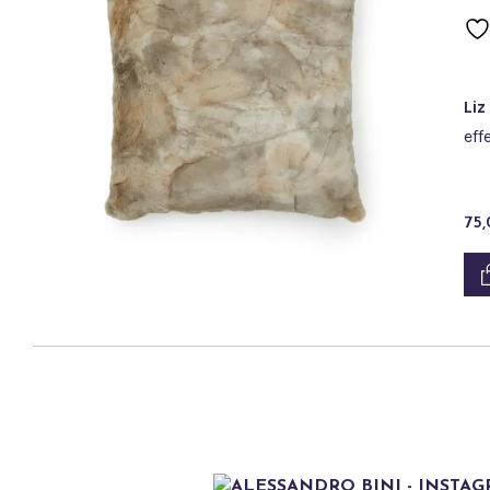
Liz
eff
75