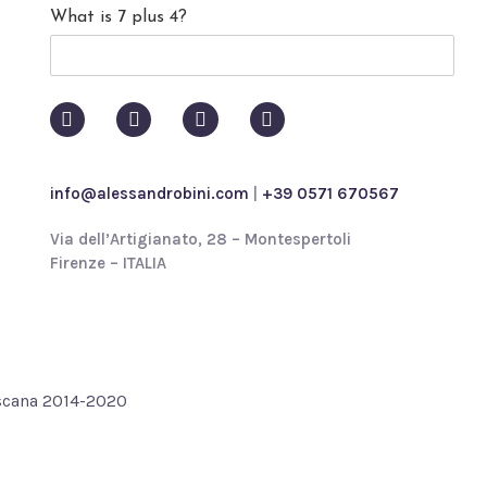
What is 7 plus 4?
c
y
p
o
l
i
c
y
info@alessandrobini.com
|
+39 0571 670567
*
Via dell’Artigianato, 28 – Montespertoli
Firenze – ITALIA
oscana 2014-2020