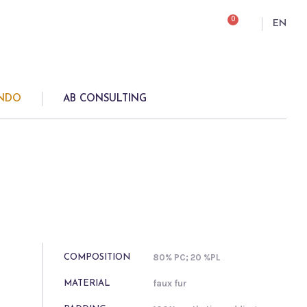
0
EN
ONDO
AB CONSULTING
80% PC; 20 %PL
COMPOSITION
faux fur
MATERIAL