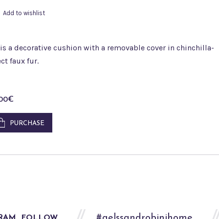
Add to wishlist
is a decorative cushion with a removable cover in chinchilla-
ect faux fur.
,00
€
PURCHASE
#aelssandrobinihome
FOLLOW