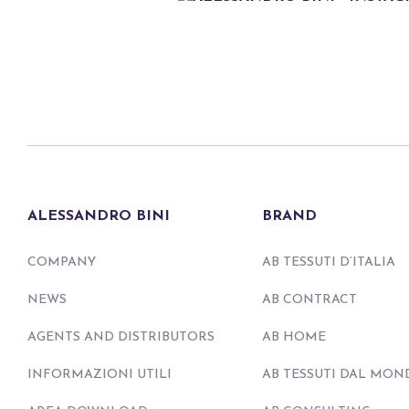
ALESSANDRO BINI
BRAND
COMPANY
AB TESSUTI D’ITALIA
NEWS
AB CONTRACT
AGENTS AND DISTRIBUTORS
AB HOME
INFORMAZIONI UTILI
AB TESSUTI DAL MON