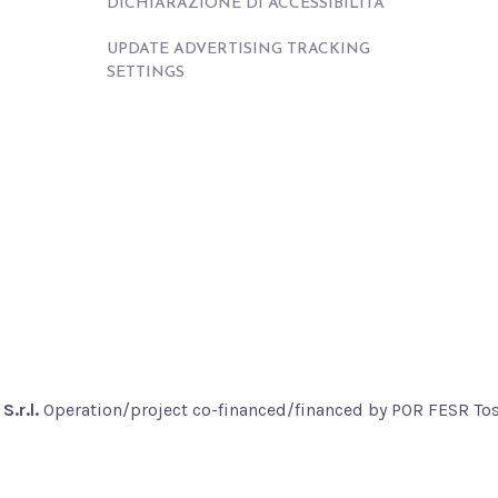
DICHIARAZIONE DI ACCESSIBILITÀ
UPDATE ADVERTISING TRACKING
SETTINGS
S.r.l.
Operation/project co-financed/financed by POR FESR T