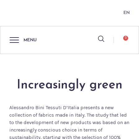
EN
0
MENU
Increasingly green
Alessandro Bini Tessuti D’Italia presents a new
collection of fabrics made in Italy. The study that led
to the development of new products was based on an
increasingly conscious choice in terms of
sustainability, starting with the selection of 100%