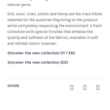
natural yarns.
Silk, wool, linen, cotton and hemp are the main fibres
selected for the qualities they bring to the product
while completely respecting the environment. A fresh
collection with special finishes that enhance the
quality and softness of the fabrics, available in soft
and refined colour nuances.
Discover the new collection (IT / EN)
Discover the new collection (ES)
SHARE