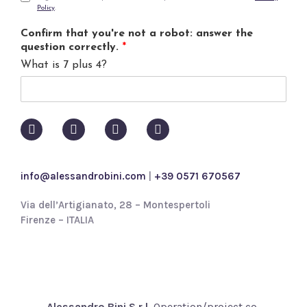
Policy
.
l
r
*
i
Confirm that you're not a robot: answer the
v
question correctly.
*
a
What is 7 plus 4?
c
y
p
o
l
i
c
y
info@alessandrobini.com
|
+39 0571 670567
*
Via dell’Artigianato, 28 – Montespertoli
Firenze – ITALIA
Alessandro Bini S.r.l.
Operation/project co-