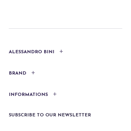
ALESSANDRO BINI
BRAND
INFORMATIONS
SUBSCRIBE TO OUR NEWSLETTER