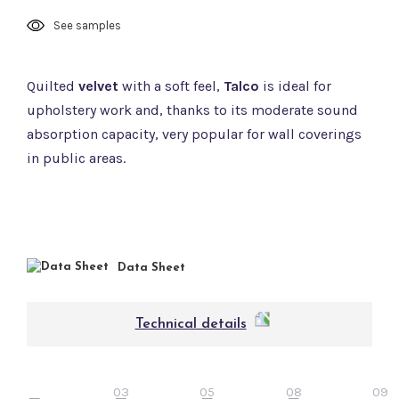
See samples
Quilted
velvet
with a soft feel,
Talco
is ideal for
upholstery work and, thanks to its moderate sound
absorption capacity, very popular for wall coverings
in public areas.
Data Sheet
Technical details
03
05
08
09