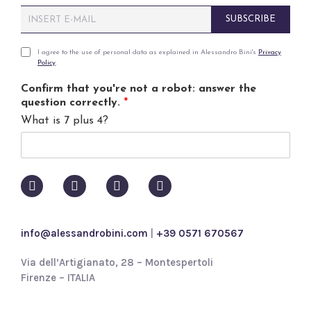
E
SUBSCRIBE
m
a
i
P
I agree to the use of personal data as explained in Alessandro Bini's
Privacy
Policy
.
l
r
*
i
Confirm that you're not a robot: answer the
v
question correctly.
*
a
What is 7 plus 4?
c
y
p
o
l
i
c
y
info@alessandrobini.com
|
+39 0571 670567
*
Via dell’Artigianato, 28 – Montespertoli
Firenze – ITALIA