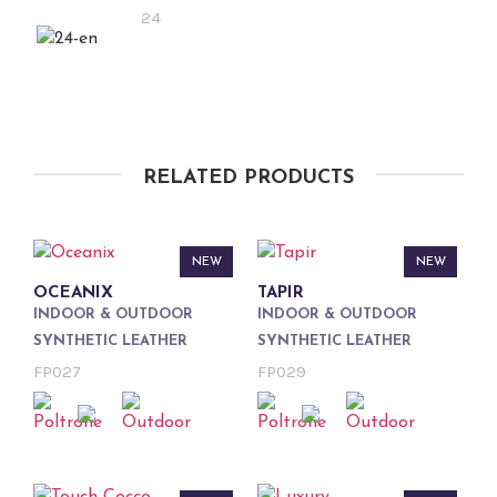
24
RELATED PRODUCTS
NEW
NEW
OCEANIX
TAPIR
INDOOR & OUTDOOR
INDOOR & OUTDOOR
SYNTHETIC LEATHER
SYNTHETIC LEATHER
FP027
FP029