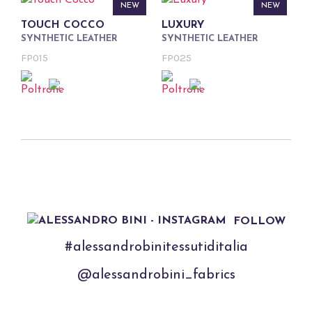
NEW
NEW
TOUCH COCCO
LUXURY
SYNTHETIC LEATHER
SYNTHETIC LEATHER
FP015
FP025
FOLLOW
#alessandrobinitessutiditalia
@alessandrobini_fabrics