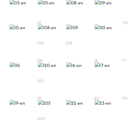
10
110
108
109
116
16
17
120
19
22
23
205