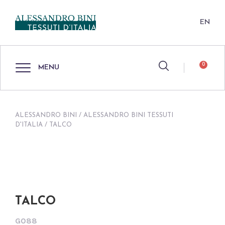
EN
0
MENU
ALESSANDRO BINI
/
ALESSANDRO BINI TESSUTI
D'ITALIA
/ TALCO
TALCO
G088