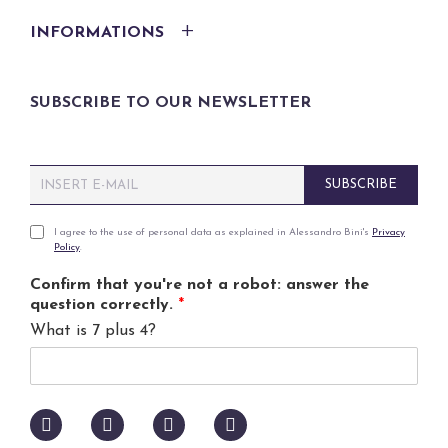
INFORMATIONS
SUBSCRIBE TO OUR NEWSLETTER
E
SUBSCRIBE
m
a
i
P
I agree to the use of personal data as explained in Alessandro Bini's
Privacy
Policy
.
l
r
*
i
Confirm that you're not a robot: answer the
v
question correctly.
*
a
What is 7 plus 4?
c
y
p
o
l
i