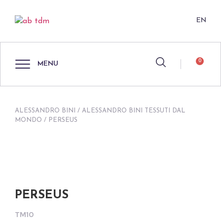
EN
0
MENU
ALESSANDRO BINI
/
ALESSANDRO BINI TESSUTI DAL
MONDO
/ PERSEUS
PERSEUS
TM10