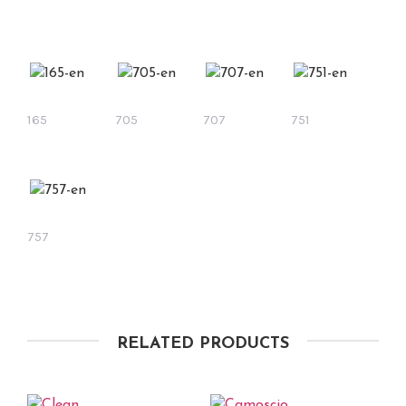
165
705
707
751
757
RELATED PRODUCTS