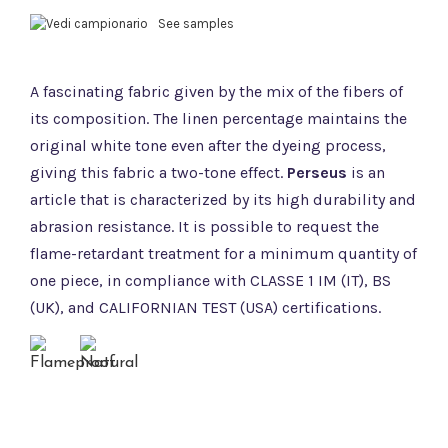
See samples
A fascinating fabric given by the mix of the fibers of
its composition. The linen percentage maintains the
original white tone even after the dyeing process,
giving this fabric a two-tone effect.
Perseus
is an
article that is characterized by its high durability and
abrasion resistance. It is possible to request the
flame-retardant treatment for a minimum quantity of
one piece, in compliance with CLASSE 1 IM (IT), BS
(UK), and CALIFORNIAN TEST (USA) certifications.