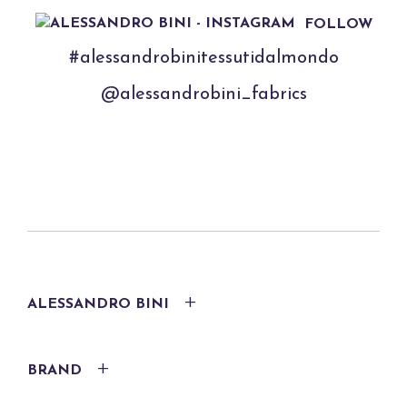
FOLLOW
#alessandrobinitessutidalmondo
@alessandrobini_fabrics
ALESSANDRO BINI
BRAND