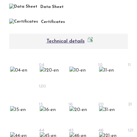
Data Sheet
Certificates
Technical details
04
10
11
120
15
16
20
31
44
45
46
121