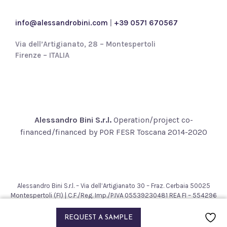
c
y
info@alessandrobini.com
|
+39 0571 670567
*
Via dell’Artigianato, 28 – Montespertoli
Firenze – ITALIA
Alessandro Bini S.r.l.
Operation/project co-
financed/financed by POR FESR Toscana 2014-2020
Alessandro Bini S.r.l. – Via dell’Artigianato 30 – Fraz. Cerbaia 50025
Montespertoli (FI) | C.F./Reg. Imp./P.IVA 05539230481 REA FI – 554296
– Cap. Soc. € 200.000,00
2021 © Alessandro Bini. All rights reserved.
REQUEST A SAMPLE