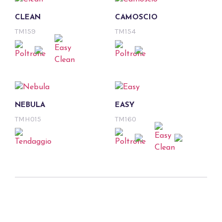
CLEAN
CAMOSCIO
TM159
TM154
NEBULA
EASY
TMH015
TM160